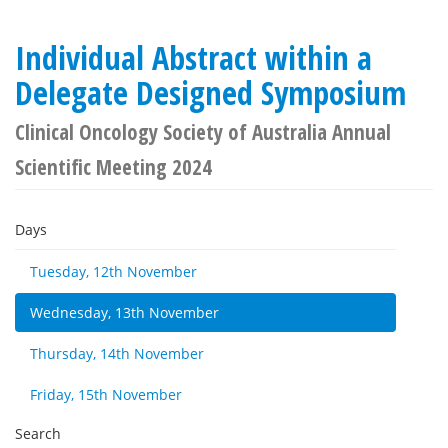
Individual Abstract within a
Delegate Designed Symposium
Clinical Oncology Society of Australia Annual
Scientific Meeting 2024
Days
Tuesday, 12th November
Wednesday, 13th November
Thursday, 14th November
Friday, 15th November
Search