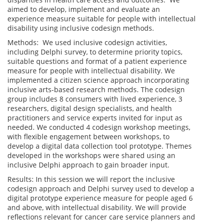
aimed to develop, implement and evaluate an
experience measure suitable for people with intellectual
disability using inclusive codesign methods.
Methods: We used inclusive codesign activities,
including Delphi survey, to determine priority topics,
suitable questions and format of a patient experience
measure for people with intellectual disability. We
implemented a citizen science approach incorporating
inclusive arts-based research methods. The codesign
group includes 8 consumers with lived experience, 3
researchers, digital design specialists, and health
practitioners and service experts invited for input as
needed. We conducted 4 codesign workshop meetings,
with flexible engagement between workshops, to
develop a digital data collection tool prototype. Themes
developed in the workshops were shared using an
inclusive Delphi approach to gain broader input.
Results: In this session we will report the inclusive
codesign approach and Delphi survey used to develop a
digital prototype experience measure for people aged 6
and above, with intellectual disability. We will provide
reflections relevant for cancer care service planners and