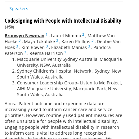
Speakers
Codesigning with People with Intellectual Disability
(#50)
1
2
Bronwyn Newman
,
Laurel Mimmo
,
Matthew Van
3
3
3
Hoeke
,
Maya Tokutake
,
Karen Phillips
,
Debbie Van
3
3
3
Hoek
,
Kim Bowen
,
Elizabeth Manias
,
Pandora
3
1
Paterson
,
Reema Harrison
Macquarie University Sydney Australia, Macquarie
University, NSW, Australia
Sydney Children's Hospital Network , Sydney, New
South Wales, Australia
Consumer Leadership Group- Listen to Me Project,
AIHI Macquarie University, Macquarie Park, New
South Wales, Australia
Aims: Patient outcome and experience data are
increasingly used to inform cancer care and service
priorities. However, routinely used patient measures are
often unsuitable for people with intellectual disability.
Engaging people with intellectual disability in research
to inform care is vital to address long recognised
disparities in health care access and outcomes. We