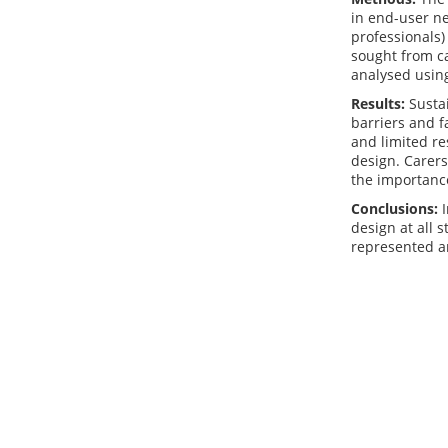
in end-user ne
professionals)
sought from ca
analysed usin
Results:
Sustai
barriers and f
and limited re
design. Carers
the importance
Conclusions:
I
design at all 
represented an