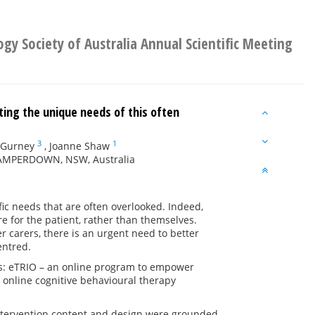
ogy Society of Australia Annual Scientific Meeting
ting the unique needs of this often
3
1
 Gurney
,
Joanne Shaw
 CAMPERDOWN, NSW, Australia
ic needs that are often overlooked. Indeed,
e for the patient, rather than themselves.
 carers, there is an urgent need to better
entred.
ons: eTRIO – an online program to empower
online cognitive behavioural therapy
ntervention content and design were grounded