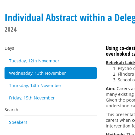
Individual Abstract within a De
2024
Using co-desi
Days
overlooked c
Tuesday, 12th November
Rebekah Laid
Psycho-
Wednesday, 13th November
Flinders
School o
Thursday, 14th November
Aim:
Carers a
many existing 
Friday, 15th November
Given the poor
understand car
Search
This presentat
carers when c
Speakers
intervention f
Methods:
The 