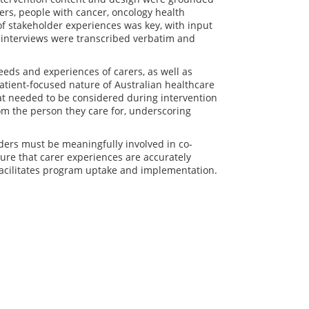
ers, people with cancer, oncology health
of stakeholder experiences was key, with input
l interviews were transcribed verbatim and
eds and experiences of carers, as well as
patient-focused nature of Australian healthcare
hat needed to be considered during intervention
om the person they care for, underscoring
ders must be meaningfully involved in co-
sure that carer experiences are accurately
facilitates program uptake and implementation.