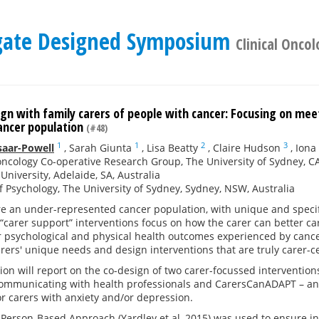
legate Designed Symposium
Clinical Oncol
gn with family carers of people with cancer: Focusing on mee
ancer population
(#48)
1
1
2
3
saar-Powell
,
Sarah Giunta
,
Lisa Beatty
,
Claire Hudson
,
Iona
oncology Co-operative Research Group, The University of Sydney,
 University, Adelaide, SA, Australia
f Psychology, The University of Sydney, Sydney, NSW, Australia
re an under-represented cancer population, with unique and specif
“carer support” interventions focus on how the carer can better car
 psychological and physical health outcomes experienced by cancer
ers' unique needs and design interventions that are truly carer-c
ion will report on the co-design of two carer-focussed interventi
ommunicating with health professionals and CarersCanADAPT – an 
or carers with anxiety and/or depression.
Person-Based Approach (Yardley et al, 2015) was used to ensure i