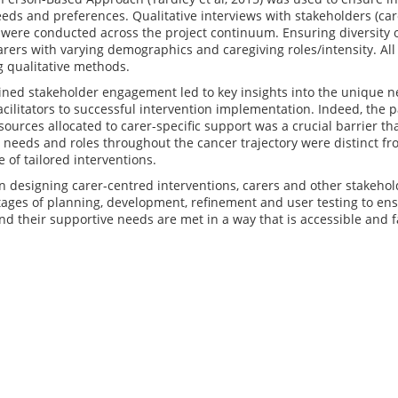
eds and preferences. Qualitative interviews with stakeholders (car
 were conducted across the project continuum. Ensuring diversity 
rers with varying demographics and caregiving roles/intensity. Al
g qualitative methods.
ned stakeholder engagement led to key insights into the unique ne
acilitators to successful intervention implementation. Indeed, the 
sources allocated to carer-specific support was a crucial barrier t
 needs and roles throughout the cancer trajectory were distinct fr
 of tailored interventions.
n designing carer-centred interventions, carers and other stakehol
stages of planning, development, refinement and user testing to en
d their supportive needs are met in a way that is accessible and 