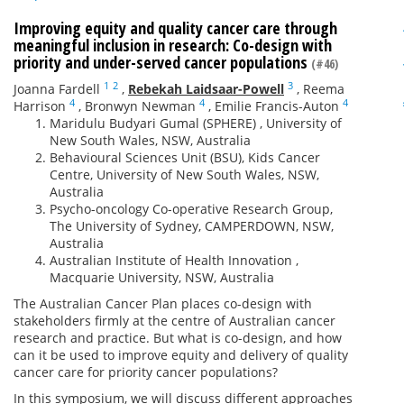
Improving equity and quality cancer care through
meaningful inclusion in research: Co-design with
priority and under-served cancer populations
(#46)
1
2
3
Joanna Fardell
,
Rebekah Laidsaar-Powell
,
Reema
4
4
4
Harrison
,
Bronwyn Newman
,
Emilie Francis-Auton
Maridulu Budyari Gumal (SPHERE) , University of
New South Wales, NSW, Australia
Behavioural Sciences Unit (BSU), Kids Cancer
Centre, University of New South Wales, NSW,
Australia
Psycho-oncology Co-operative Research Group,
The University of Sydney, CAMPERDOWN, NSW,
Australia
Australian Institute of Health Innovation ,
Macquarie University, NSW, Australia
The Australian Cancer Plan places co-design with
stakeholders firmly at the centre of Australian cancer
research and practice. But what is co-design, and how
can it be used to improve equity and delivery of quality
cancer care for priority cancer populations?
In this symposium, we will discuss different approaches