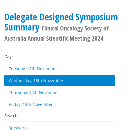
Delegate Designed Symposium
Summary
Clinical Oncology Society of
Australia Annual Scientific Meeting 2024
Days
Tuesday, 12th November
Wednesday, 13th November
Thursday, 14th November
Friday, 15th November
Search
Speakers