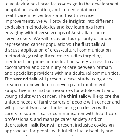
to achieving best practice co-design in the development,
adaptation, evaluation, and implementation of
healthcare interventions and health service
improvements. We will provide insights into different
co-design methodologies and key learnings from
engaging with diverse groups of Australian cancer
service users. We will focus on four priority or under-
represented cancer populations:
The first talk
will
discuss application of cross-cultural communication
methodology using three case studies targeting
identified inequities in medication safety, access to care
coordination and continuity of care between primary
and specialist providers with multicultural communities.
The
second talk
will present a case study using a co-
creation framework to co-develop and implement
supportive information resources for adolescents and
young adults with cancer. The
third talk
will explore the
unique needs of family carers of people with cancer and
will present two case studies using co-design with
carers to support carer communication with healthcare
professionals, and manage carer anxiety and/or
depression.
Talk four
will present inclusive co-design
approaches for people with intellectual disability and