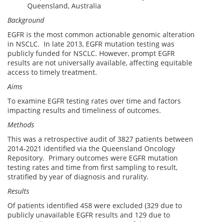
Queensland, Australia
Background
EGFR is the most common actionable genomic alteration
in NSCLC. In late 2013, EGFR mutation testing was
publicly funded for NSCLC. However, prompt EGFR
results are not universally available, affecting equitable
access to timely treatment.
Aims
To examine EGFR testing rates over time and factors
impacting results and timeliness of outcomes.
Methods
This was a retrospective audit of 3827 patients between
2014-2021 identified via the Queensland Oncology
Repository. Primary outcomes were EGFR mutation
testing rates and time from first sampling to result,
stratified by year of diagnosis and rurality.
Results
Of patients identified 458 were excluded (329 due to
publicly unavailable EGFR results and 129 due to