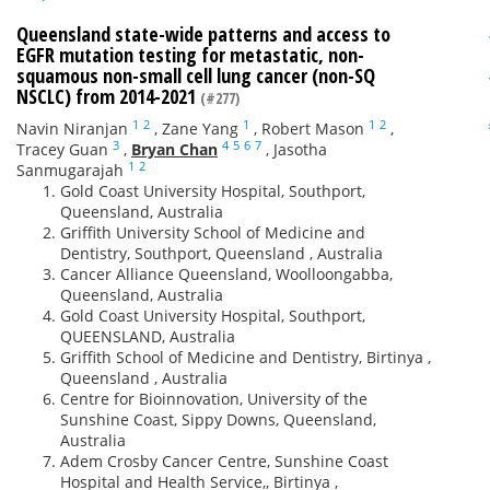
Queensland state-wide patterns and access to
EGFR mutation testing for metastatic, non-
squamous non-small cell lung cancer (non-SQ
NSCLC) from 2014-2021
(#277)
1
2
1
1
2
Navin Niranjan
,
Zane Yang
,
Robert Mason
,
3
4
5
6
7
Tracey Guan
,
Bryan Chan
,
Jasotha
1
2
Sanmugarajah
Gold Coast University Hospital, Southport,
Queensland, Australia
Griffith University School of Medicine and
Dentistry, Southport, Queensland , Australia
Cancer Alliance Queensland, Woolloongabba,
Queensland, Australia
Gold Coast University Hospital, Southport,
QUEENSLAND, Australia
Griffith School of Medicine and Dentistry, Birtinya ,
Queensland , Australia
Centre for Bioinnovation, University of the
Sunshine Coast, Sippy Downs, Queensland,
Australia
Adem Crosby Cancer Centre, Sunshine Coast
Hospital and Health Service,, Birtinya ,