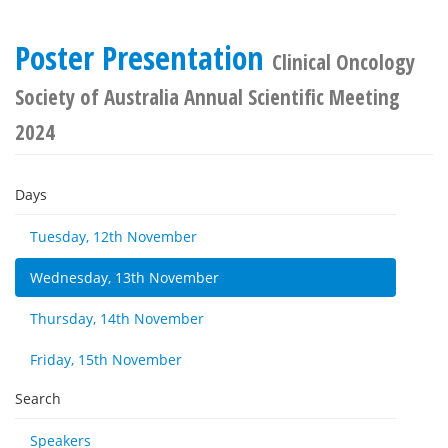
Poster Presentation
Clinical Oncology
Society of Australia Annual Scientific Meeting
2024
Days
Tuesday, 12th November
Wednesday, 13th November
Thursday, 14th November
Friday, 15th November
Search
Speakers