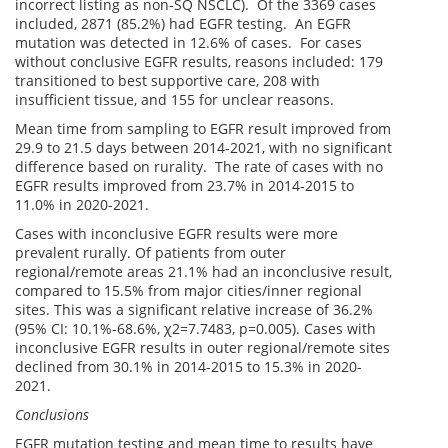
incorrect listing as non-SQ NSCLC). Of the 3369 cases
included, 2871 (85.2%) had EGFR testing. An EGFR
mutation was detected in 12.6% of cases. For cases
without conclusive EGFR results, reasons included: 179
transitioned to best supportive care, 208 with
insufficient tissue, and 155 for unclear reasons.
Mean time from sampling to EGFR result improved from
29.9 to 21.5 days between 2014-2021, with no significant
difference based on rurality. The rate of cases with no
EGFR results improved from 23.7% in 2014-2015 to
11.0% in 2020-2021.
Cases with inconclusive EGFR results were more
prevalent rurally. Of patients from outer
regional/remote areas 21.1% had an inconclusive result,
compared to 15.5% from major cities/inner regional
sites. This was a significant relative increase of 36.2%
(95% CI: 10.1%-68.6%, χ2=7.7483, p=0.005). Cases with
inconclusive EGFR results in outer regional/remote sites
declined from 30.1% in 2014-2015 to 15.3% in 2020-
2021.
Conclusions
EGFR mutation testing and mean time to results have