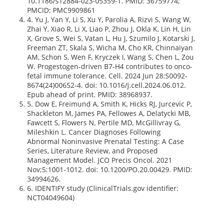
10.1186/s12884-023-05359-1. PMID: 36759774;
PMCID: PMC9909861
4. Yu J, Yan Y, Li S, Xu Y, Parolia A, Rizvi S, Wang W,
Zhai Y, Xiao R, Li X, Liao P, Zhou J, Okla K, Lin H, Lin
X, Grove S, Wei S, Vatan L, Hu J, Szumilo J, Kotarski J,
Freeman ZT, Skala S, Wicha M, Cho KR, Chinnaiyan
AM, Schon S, Wen F, Kryczek I, Wang S, Chen L, Zou
W. Progestogen-driven B7-H4 contributes to onco-
fetal immune tolerance. Cell. 2024 Jun 28:S0092-
8674(24)00652-4. doi: 10.1016/j.cell.2024.06.012.
Epub ahead of print. PMID: 38968937.
5. Dow E, Freimund A, Smith K, Hicks RJ, Jurcevic P,
Shackleton M, James PA, Fellowes A, Delatycki MB,
Fawcett S, Flowers N, Pertile MD, McGillivray G,
Mileshkin L. Cancer Diagnoses Following
Abnormal Noninvasive Prenatal Testing: A Case
Series, Literature Review, and Proposed
Management Model. JCO Precis Oncol. 2021
Nov;5:1001-1012. doi: 10.1200/PO.20.00429. PMID:
34994626.
6. IDENTIFY study (ClinicalTrials.gov identifier:
NCT04049604)