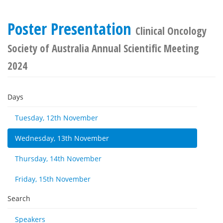
Poster Presentation
Clinical Oncology
Society of Australia Annual Scientific Meeting
2024
Days
Tuesday, 12th November
Wednesday, 13th November
Thursday, 14th November
Friday, 15th November
Search
Speakers