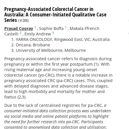
Pregnancy-Associated Colorectal Cancer in
Australia: A Consumer-Initiated Qualitative Case
Series
(#286)
1
1
Prasad Cooray
,
Sophie Boffa
,
Makala Ffrench
2
3
Castelli
,
Emily Andrew
YARRA ONCOLOGY, Ringwood East, VIC, Australia
Oncana, Brisbane
University of Melbourne, Melbourne
Pregnancy-associated cancer refers to diagnosis during
pregnancy or within the first year postpartum (1). With
rising maternal age and increasing young-onset
colorectal cancer (yo-CRC), there is a notable increase in
pregnancy associated CRC (pa-CRC) cases. This, coupled
with delayed diagnoses and advanced disease stages,
lead to high morbidity and mortality for mother and
foetus (2,3).
Due to the lack of centralised registries for pa-CRC,
a
consumer-initiated data collection process was undertaken
via social media and online patient platforms to highlight
the need for further research into pa-CRC. Participants
consented to anonymised data collection and utilisation
.