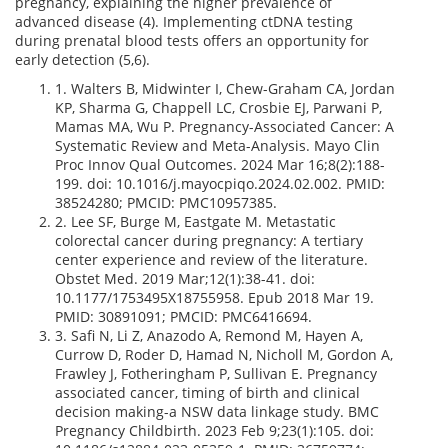
pregnancy, explaining the higher prevalence of
advanced disease (4). Implementing ctDNA testing
during prenatal blood tests offers an opportunity for
early detection (5,6).
1. Walters B, Midwinter I, Chew-Graham CA, Jordan
KP, Sharma G, Chappell LC, Crosbie EJ, Parwani P,
Mamas MA, Wu P. Pregnancy-Associated Cancer: A
Systematic Review and Meta-Analysis. Mayo Clin
Proc Innov Qual Outcomes. 2024 Mar 16;8(2):188-
199. doi: 10.1016/j.mayocpiqo.2024.02.002. PMID:
38524280; PMCID: PMC10957385.
2. Lee SF, Burge M, Eastgate M. Metastatic
colorectal cancer during pregnancy: A tertiary
center experience and review of the literature.
Obstet Med. 2019 Mar;12(1):38-41. doi:
10.1177/1753495X18755958. Epub 2018 Mar 19.
PMID: 30891091; PMCID: PMC6416694.
3. Safi N, Li Z, Anazodo A, Remond M, Hayen A,
Currow D, Roder D, Hamad N, Nicholl M, Gordon A,
Frawley J, Fotheringham P, Sullivan E. Pregnancy
associated cancer, timing of birth and clinical
decision making-a NSW data linkage study. BMC
Pregnancy Childbirth. 2023 Feb 9;23(1):105. doi: