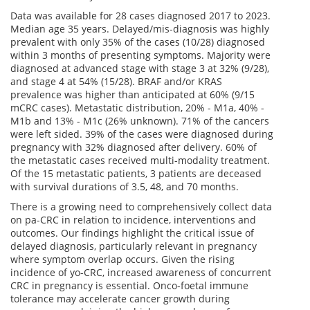
Data was available for 28 cases diagnosed 2017 to 2023.
Median age 35 years. Delayed/mis-diagnosis was highly
prevalent with only 35% of the cases (10/28) diagnosed
within 3 months of presenting symptoms. Majority were
diagnosed at advanced stage with stage 3 at 32% (9/28),
and stage 4 at 54% (15/28). BRAF and/or KRAS
prevalence was higher than anticipated at 60% (9/15
mCRC cases). Metastatic distribution, 20% - M1a, 40% -
M1b and 13% - M1c (26% unknown). 71% of the cancers
were left sided. 39% of the cases were diagnosed during
pregnancy with 32% diagnosed after delivery. 60% of
the metastatic cases received multi-modality treatment.
Of the 15 metastatic patients, 3 patients are deceased
with survival durations of 3.5, 48, and 70 months.
There is a growing need to comprehensively collect data
on pa-CRC in relation to incidence, interventions and
outcomes. Our findings highlight the critical issue of
delayed diagnosis, particularly relevant in pregnancy
where symptom overlap occurs. Given the rising
incidence of yo-CRC, increased awareness of concurrent
CRC in pregnancy is essential. Onco-foetal immune
tolerance may accelerate cancer growth during