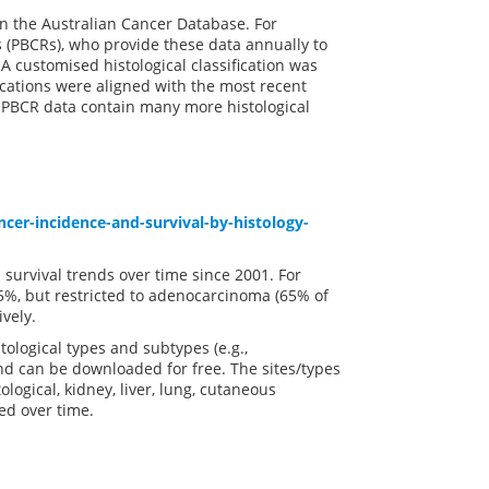
in the Australian Cancer Database. For
 (PBCRs), who provide these data annually to
A customised histological classification was
fications were aligned with the most recent
ut PBCR data contain many more histological
cer-incidence-and-survival-by-histology-
 survival trends over time since 2001. For
.5%, but restricted to adenocarcinoma (65% of
vely.
tological types and subtypes (e.g.,
d can be downloaded for free. The sites/types
logical, kidney, liver, lung, cutaneous
ed over time.