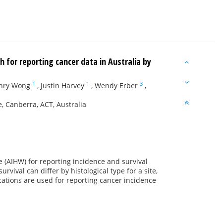
h for reporting cancer data in Australia by
1
1
3
nry Wong
,
Justin Harvey
,
Wendy Erber
,
, Canberra, ACT, Australia
e (AIHW) for reporting incidence and survival
rvival can differ by histological type for a site,
ications are used for reporting cancer incidence