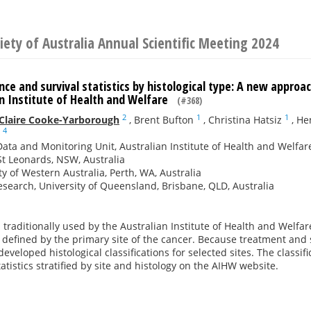
iety of Australia Annual Scientific Meeting 2024
nce and survival statistics by histological type: A new approac
an Institute of Health and Welfare
(#368)
2
1
1
Claire Cooke-Yarborough
,
Brent Bufton
,
Christina Hatsiz
,
He
4
ata and Monitoring Unit, Australian Institute of Health and Welfare
t Leonards, NSW, Australia
ty of Western Australia, Perth, WA, Australia
search, University of Queensland, Brisbane, QLD, Australia
traditionally used by the Australian Institute of Health and Welfar
e defined by the primary site of the cancer. Because treatment and su
eveloped histological classifications for selected sites. The classif
tatistics stratified by site and histology on the AIHW website.