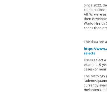
Since 2022, th
combinations d
AIHW, were ask
then developed
World Health O
codes than ar
The data are av
https://www.a
selecte
Users select a
example, 5-yea
cases) or neur
The histology 
“adenosquamou
currently avai
melanoma, mes