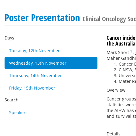
Poster Presentation
Clinical Oncology Soc
Cancer incide
Days
the Australi
Tuesday, 12th November
1
Mark Short
,
Maher Gandhi
Wednesday, 13th November
Cancer D
CINSW, S
Thursday, 14th November
Universi
Mater Re
Friday, 15th November
Overview
Cancer groups 
Search
statistics wer
the AIHW has d
Speakers
and survival s
Details