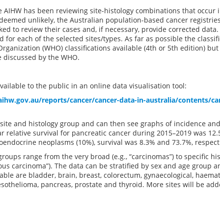
e AIHW has been reviewing site-histology combinations that occur 
eemed unlikely, the Australian population-based cancer registries
ed to review their cases and, if necessary, provide corrected data. 
 for each of the selected sites/types. As far as possible the classi
rganization (WHO) classifications available (4th or 5th edition) b
e discussed by the WHO.
ailable to the public in an online data visualisation tool:
ihw.gov.au/reports/cancer/cancer-data-in-australia/contents/can
 site and histology group and can then see graphs of incidence and
r relative survival for pancreatic cancer during 2015–2019 was 12
oendocrine neoplasms (10%), survival was 8.3% and 73.7%, respecti
groups range from the very broad (e.g., “carcinomas”) to specific his
s carcinoma”). The data can be stratified by sex and age group an
lable are bladder, brain, breast, colorectum, gynaecological, haemato
othelioma, pancreas, prostate and thyroid. More sites will be add