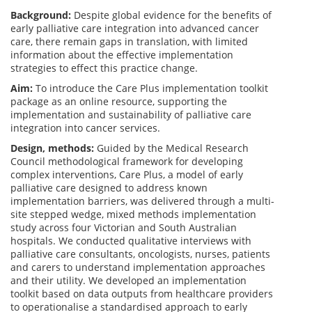
Background:
Despite global evidence for the benefits of
early palliative care integration into advanced cancer
care, there remain gaps in translation, with limited
information about the effective implementation
strategies to effect this practice change.
Aim:
To introduce the Care Plus implementation toolkit
package as an online resource, supporting the
implementation and sustainability of palliative care
integration into cancer services.
Design, methods:
Guided by the Medical Research
Council methodological framework for developing
complex interventions, Care Plus, a model of early
palliative care designed to address known
implementation barriers, was delivered through a multi-
site stepped wedge, mixed methods implementation
study across four Victorian and South Australian
hospitals. We conducted qualitative interviews with
palliative care consultants, oncologists, nurses, patients
and carers to understand implementation approaches
and their utility. We developed an implementation
toolkit based on data outputs from healthcare providers
to operationalise a standardised approach to early