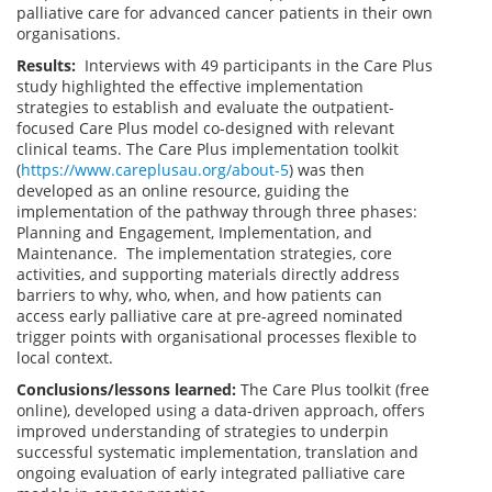
palliative care for advanced cancer patients in their own
organisations.
Results:
Interviews with 49 participants in the Care Plus
study highlighted the effective implementation
strategies to establish and evaluate the outpatient-
focused Care Plus model co-designed with relevant
clinical teams. The Care Plus implementation toolkit
(
https://www.careplusau.org/about-5
) was then
developed as an online resource, guiding the
implementation of the pathway through three phases:
Planning and Engagement, Implementation, and
Maintenance.
The implementation strategies, core
activities, and supporting materials directly address
barriers to why, who, when, and how patients can
access early palliative care at pre-agreed nominated
trigger points with organisational processes flexible to
local context.
Conclusions/lessons learned:
The Care Plus toolkit (free
online), developed using a data-driven approach, offers
improved understanding of strategies to underpin
successful systematic implementation, translation and
ongoing evaluation of early integrated palliative care