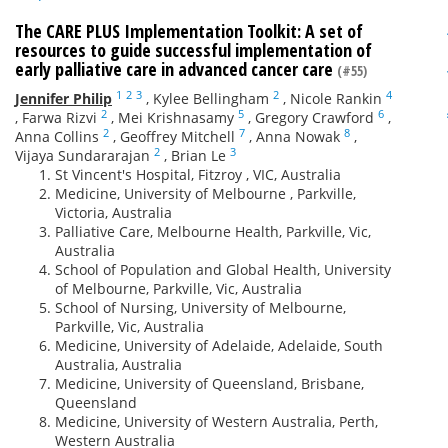
The CARE PLUS Implementation Toolkit: A set of
resources to guide successful implementation of
early palliative care in advanced cancer care
(#55)
1
2
3
2
4
Jennifer Philip
,
Kylee Bellingham
,
Nicole Rankin
2
5
6
,
Farwa Rizvi
,
Mei Krishnasamy
,
Gregory Crawford
,
2
7
8
Anna Collins
,
Geoffrey Mitchell
,
Anna Nowak
,
2
3
Vijaya Sundararajan
,
Brian Le
St Vincent's Hospital, Fitzroy , VIC, Australia
Medicine, University of Melbourne , Parkville,
Victoria, Australia
Palliative Care, Melbourne Health, Parkville, Vic,
Australia
School of Population and Global Health, University
of Melbourne, Parkville, Vic, Australia
School of Nursing, University of Melbourne,
Parkville, Vic, Australia
Medicine, University of Adelaide, Adelaide, South
Australia, Australia
Medicine, University of Queensland, Brisbane,
Queensland
Medicine, University of Western Australia, Perth,
Western Australia