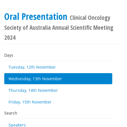
Oral Presentation
Clinical Oncology
Society of Australia Annual Scientific Meeting
2024
Days
Tuesday, 12th November
Wednesday, 13th November
Thursday, 14th November
Friday, 15th November
Search
Speakers