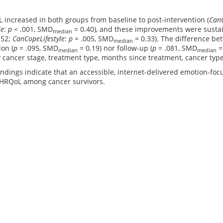
increased in both groups from baseline to post-intervention (
Can
le
:
p
< .001, SMD
= 0.40), and these improvements were sustai
median
.52;
CanCopeLifestyle
:
p
= .005, SMD
= 0.33). The difference be
median
ion (
p
= .095, SMD
= 0.19) nor follow-up (
p
= .081, SMD
=
median
median
cancer stage, treatment type, months since treatment, cancer type
ndings indicate that an accessible, internet-delivered emotion-foc
 HRQoL among cancer survivors.