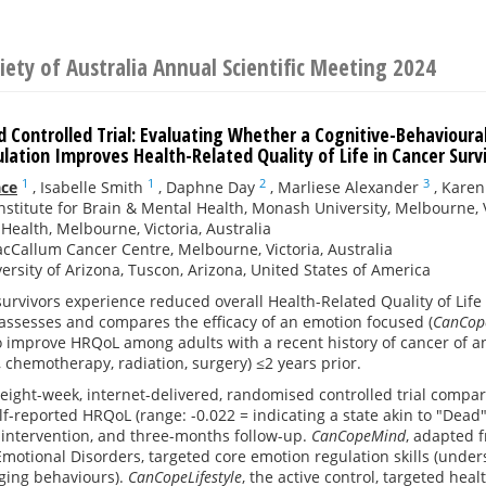
iety of Australia Annual Scientific Meeting 2024
 Controlled Trial: Evaluating Whether a Cognitive-Behavioura
ation Improves Health-Related Quality of Life in Cancer Surv
1
1
2
3
ace
,
Isabelle Smith
,
Daphne Day
,
Marliese Alexander
,
Karen
nstitute for Brain & Mental Health, Monash University, Melbourne, V
ealth, Melbourne, Victoria, Australia
cCallum Cancer Centre, Melbourne, Victoria, Australia
ersity of Arizona, Tuscon, Arizona, United States of America
urvivors experience reduced overall Health-Related Quality of Lif
assesses and compares the efficacy of an emotion focused (
CanCop
o improve HRQoL among adults with a recent history of cancer of 
., chemotherapy, radiation, surgery) ≤2 years prior.
eight-week, internet-delivered, randomised controlled trial comp
lf-reported HRQoL (range: -0.022 = indicating a state akin to "Dead"
-intervention, and three-months follow-up.
CanCopeMind
, adapted f
motional Disorders, targeted core emotion regulation skills (under
nging behaviours).
CanCopeLifestyle
, the active control, targeted heal