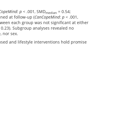
CopeMind
:
p
< .001, SMD
= 0.54;
median
ned at follow-up (
CanCopeMind
:
p
< .001,
tween each group was not significant at either
 0.23). Subgroup analyses revealed no
, nor sex.
used and lifestyle interventions hold promise