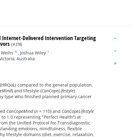
l Internet-Delivered Intervention Targeting
ivors
(#270)
4
1
 Weihs
,
Joshua Wiley
ictoria, Australia
e (HRQoL) compared to the general population.
eMind
) and lifestyle (
CanCopeLifestyle
)
any type who finished planned primary cancer
ared
CanCopeMind
(
n =
110) and
CanCopeLifestyle
 to 1.0 representing "Perfect Health”) at
rom the Unified Protocol for Transdiagnostic
standing emotions, mindfulness, flexible
thy lifestyle domains (diet, exercise, relaxation,