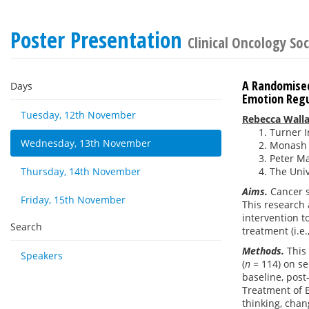
Poster Presentation
Clinical Oncology Soc
A Randomised
Days
Emotion Regul
Tuesday, 12th November
Rebecca Wall
Turner I
Wednesday, 13th November
Monash H
Peter Ma
Thursday, 14th November
The Univ
Aims.
Cancer s
Friday, 15th November
This research 
intervention t
Search
treatment (i.e
Methods.
This 
Speakers
(
n =
114) on se
baseline, post
Treatment of E
thinking, cha