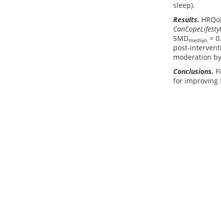
sleep).
Results.
HRQoL 
CanCopeLifesty
SMD
= 0
median
post-intervent
moderation by 
Conclusions.
Fi
for improving