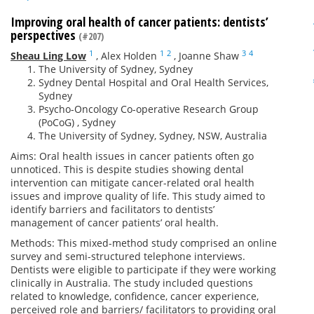
Improving oral health of cancer patients: dentists’
perspectives
(#207)
1
1
2
3
4
Sheau Ling Low
,
Alex Holden
,
Joanne Shaw
The University of Sydney, Sydney
Sydney Dental Hospital and Oral Health Services,
Sydney
Psycho-Oncology Co-operative Research Group
(PoCoG) , Sydney
The University of Sydney, Sydney, NSW, Australia
Aims: Oral health issues in cancer patients often go
unnoticed. This is despite studies showing dental
intervention can mitigate cancer-related oral health
issues and improve quality of life. This study aimed to
identify barriers and facilitators to dentists’
management of cancer patients’ oral health.
Methods: This mixed-method study comprised an online
survey and semi-structured telephone interviews.
Dentists were eligible to participate if they were working
clinically in Australia. The study included questions
related to knowledge, confidence, cancer experience,
perceived role and barriers/ facilitators to providing oral