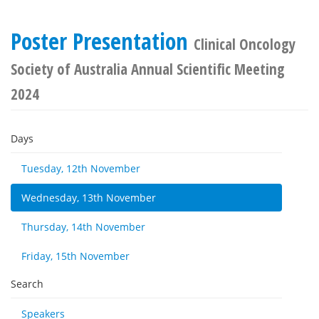
Poster Presentation
Clinical Oncology
Society of Australia Annual Scientific Meeting
2024
Days
Tuesday, 12th November
Wednesday, 13th November
Thursday, 14th November
Friday, 15th November
Search
Speakers