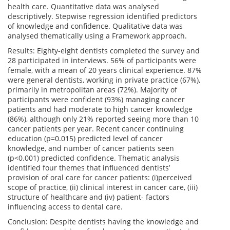
health care. Quantitative data was analysed
descriptively. Stepwise regression identified predictors
of knowledge and confidence. Qualitative data was
analysed thematically using a Framework approach.
Results: Eighty-eight dentists completed the survey and
28 participated in interviews. 56% of participants were
female, with a mean of 20 years clinical experience. 87%
were general dentists, working in private practice (67%),
primarily in metropolitan areas (72%). Majority of
participants were confident (93%) managing cancer
patients and had moderate to high cancer knowledge
(86%), although only 21% reported seeing more than 10
cancer patients per year. Recent cancer continuing
education (p=0.015) predicted level of cancer
knowledge, and number of cancer patients seen
(p<0.001) predicted confidence. Thematic analysis
identified four themes that influenced dentists’
provision of oral care for cancer patients: (i)perceived
scope of practice, (ii) clinical interest in cancer care, (iii)
structure of healthcare and (iv) patient- factors
influencing access to dental care.
Conclusion: Despite dentists having the knowledge and