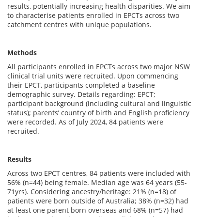
results, potentially increasing health disparities. We aim
to characterise patients enrolled in EPCTs across two
catchment centres with unique populations.
Methods
All participants enrolled in EPCTs across two major NSW
clinical trial units were recruited. Upon commencing
their EPCT, participants completed a baseline
demographic survey. Details regarding: EPCT;
participant background (including cultural and linguistic
status); parents’ country of birth and English proficiency
were recorded. As of July 2024, 84 patients were
recruited.
Results
Across two EPCT centres, 84 patients were included with
56% (n=44) being female. Median age was 64 years (55-
71yrs). Considering ancestry/heritage: 21% (n=18) of
patients were born outside of Australia; 38% (n=32) had
at least one parent born overseas and 68% (n=57) had