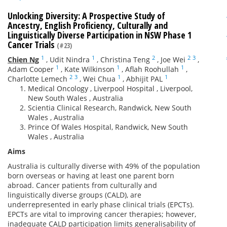
Unlocking Diversity: A Prospective Study of
Ancestry, English Proficiency, Culturally and
Linguistically Diverse Participation in NSW Phase 1
Cancer Trials
(#23)
1
1
2
2
3
Chien Ng
,
Udit Nindra
,
Christina Teng
,
Joe Wei
,
1
1
1
Adam Cooper
,
Kate Wilkinson
,
Aflah Roohullah
,
2
3
1
1
Charlotte Lemech
,
Wei Chua
,
Abhijit PAL
Medical Oncology , Liverpool Hospital , Liverpool,
New South Wales , Australia
Scientia Clinical Research, Randwick, New South
Wales , Australia
Prince Of Wales Hospital, Randwick, New South
Wales , Australia
Aims
Australia is culturally diverse with 49% of the population
born overseas or having at least one parent born
abroad. Cancer patients from culturally and
linguistically diverse groups (CALD), are
underrepresented in early phase clinical trials (EPCTs).
EPCTs are vital to improving cancer therapies; however,
inadequate CALD participation limits generalisability of