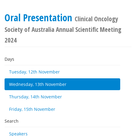
Oral Presentation
Clinical Oncology
Society of Australia Annual Scientific Meeting
2024
Days
Tuesday, 12th November
Wednesday, 13th November
Thursday, 14th November
Friday, 15th November
Search
Speakers