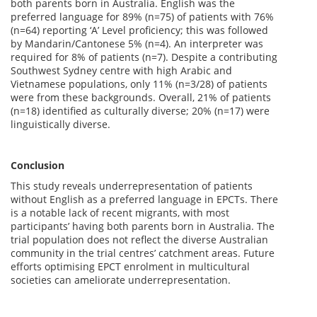
both parents born in Australia. English was the
preferred language for 89% (n=75) of patients with 76%
(n=64) reporting ‘A’ Level proficiency; this was followed
by Mandarin/Cantonese 5% (n=4). An interpreter was
required for 8% of patients (n=7). Despite a contributing
Southwest Sydney centre with high Arabic and
Vietnamese populations, only 11% (n=3/28) of patients
were from these backgrounds. Overall, 21% of patients
(n=18) identified as culturally diverse; 20% (n=17) were
linguistically diverse.
Conclusion
This study reveals underrepresentation of patients
without English as a preferred language in EPCTs. There
is a notable lack of recent migrants, with most
participants’ having both parents born in Australia. The
trial population does not reflect the diverse Australian
community in the trial centres’ catchment areas. Future
efforts optimising EPCT enrolment in multicultural
societies can ameliorate underrepresentation.