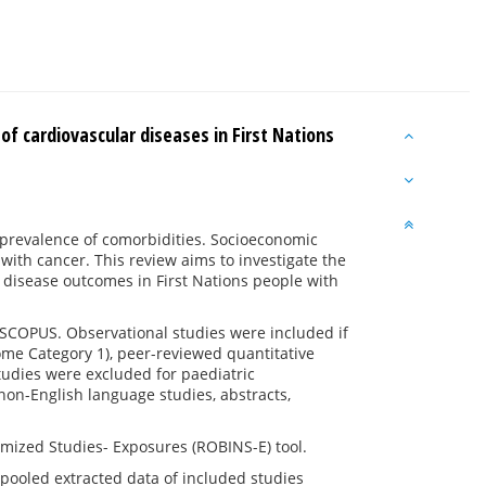
of cardiovascular diseases in First Nations
h prevalence of comorbidities. Socioeconomic
with cancer. This review aims to investigate the
 disease outcomes in First Nations people with
COPUS. Observational studies were included if
ome Category 1), peer-reviewed quantitative
tudies were excluded for paediatric
non-English language studies, abstracts,
omized Studies- Exposures (ROBINS-E) tool.
e pooled extracted data of included studies