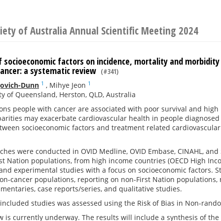
iety of Australia Annual Scientific Meeting 2024
 socioeconomic factors on incidence, mortality and morbidity 
cancer: a systematic review
(#341)
1
1
jovich-Dunn
,
Mihye Jeon
ty of Queensland, Herston, QLD, Australia
ions people with cancer are associated with poor survival and hig
parities may exacerbate cardiovascular health in people diagnosed 
tween socioeconomic factors and treatment related cardiovascular
ches were conducted in OVID Medline, OVID Embase, CINAHL, and S
st Nation populations, from high income countries (OECD High Inc
and experimental studies with a focus on socioeconomic factors. S
on-cancer populations, reporting on non-First Nation populations, 
mmentaries, case reports/series, and qualitative studies.
n included studies was assessed using the Risk of Bias in Non-rand
w is currently underway. The results will include a synthesis of th