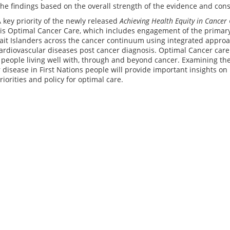
e findings based on the overall strength of the evidence and cons
A key priority of the newly released
Achieving Health Equity in Cancer 
is Optimal Cancer Care, which includes engagement of the primary 
rait Islanders across the cancer continuum using integrated appr
ardiovascular diseases post cancer diagnosis. Optimal Cancer care
r people living well with, through and beyond cancer. Examining t
 disease in First Nations people will provide important insights 
riorities and policy for optimal care.