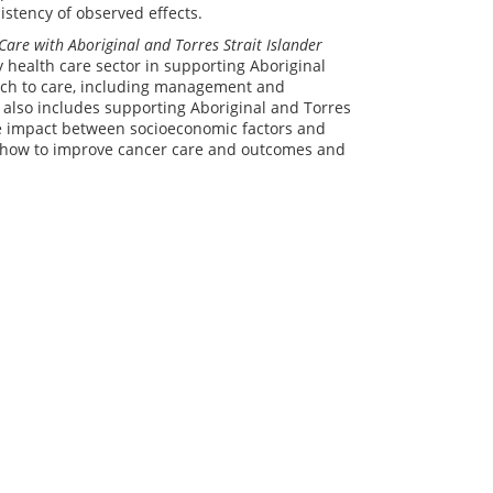
istency of observed effects.
Care with Aboriginal and Torres Strait Islander
health care sector in supporting Aboriginal
oach to care, including management and
 also includes supporting Aboriginal and Torres
he impact between socioeconomic factors and
on how to improve cancer care and outcomes and