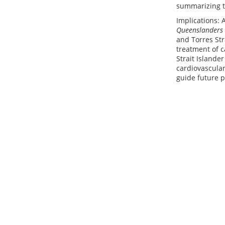
summarizing th
Implications: 
Queenslanders
and Torres St
treatment of c
Strait Islande
cardiovascular
guide future p