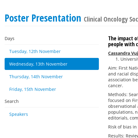
Poster Presentation
Clinical Oncology Soc
The impact of
Days
people with 
Tuesday, 12th November
Cassandra Vu
Universi
Wednesday, 13th November
Aim: First Nat
and racial dis
Thursday, 14th November
association be
cancer.
Friday, 15th November
Methods: Sear
focused on Fir
Search
observational 
populations, n
Speakers
editorials, co
Risk of bias i
Results: Revie