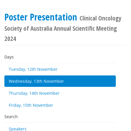
Poster Presentation
Clinical Oncology
Society of Australia Annual Scientific Meeting
2024
Days
Tuesday, 12th November
Wednesday, 13th November
Thursday, 14th November
Friday, 15th November
Search
Speakers