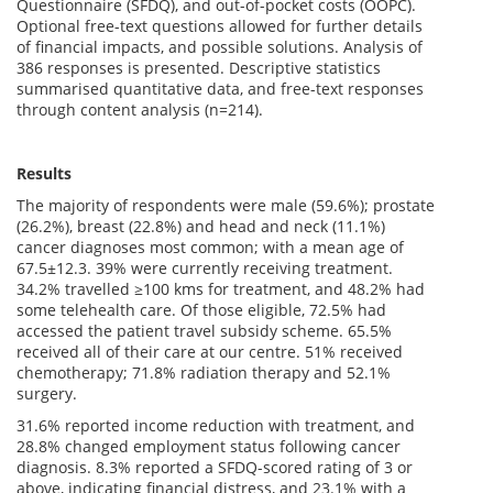
Questionnaire (SFDQ), and out-of-pocket costs (OOPC).
Optional free-text questions allowed for further details
of financial impacts, and possible solutions. Analysis of
386 responses is presented. Descriptive statistics
summarised quantitative data, and free-text responses
through content analysis (n=214).
Results
The majority of respondents were male (59.6%); prostate
(26.2%), breast (22.8%) and head and neck (11.1%)
cancer diagnoses most common; with a mean age of
67.5±12.3. 39% were currently receiving treatment.
34.2% travelled ≥100 kms for treatment, and 48.2% had
some telehealth care. Of those eligible, 72.5% had
accessed the patient travel subsidy scheme. 65.5%
received all of their care at our centre. 51% received
chemotherapy; 71.8% radiation therapy and 52.1%
surgery.
31.6% reported income reduction with treatment, and
28.8% changed employment status following cancer
diagnosis. 8.3% reported a SFDQ-scored rating of 3 or
above, indicating financial distress, and 23.1% with a