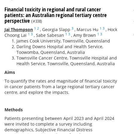
Financial toxicity in regional and rural cancer
patients: an Australian regional tertiary centre
perspective
(#338)
1
2
3
1
3
Jai Thompson
,
Georgia Slapp
,
Marcus Hu
,
Hock
1
3
1
3
1
3
Choong Lai
,
Sabe Sabesan
,
Amy Brown
James Cook University, Townsville, Queensland
Darling Downs Hospital and Health Service,
Toowomba, Queensland, Australia
Townsville Cancer Centre, Townsville Hospital and
Health Service, Townsville, Queensland, Australia
Aims
To quantify the rates and magnitude of financial toxicity
in cancer patients from a large regional tertiary cancer
centre, and explore the impacts.
Methods
Patients presenting between April 2023 and April 2024
were invited to complete a survey including
demographics, Subjective Financial Distress