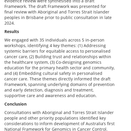
evidence review were synthesised into a draft
Framework. The draft Framework was presented for
final review with Aboriginal and Torres Strait Islander
peoples in Brisbane prior to public consultation in late
2024.
Results
We engaged with 35 individuals across 5 in-person
workshops, identifying 4 key themes: (1) Addressing
systemic barriers for equitable access to personalised
cancer care, (2) Building trust and relationships within
the healthcare system, (3) Co-designing genomics
education for the primary health sector and community,
and (4) Embedding cultural safety in personalised
cancer care. These themes directly informed the draft
Framework, spanning underlying domains of prevention
and early detection, diagnosis and treatment,
supportive care and awareness and education.
Conclusion
Consultations with Aboriginal and Torres Strait Islander
people and other priority populations identified key
considerations to inform development of Australia’s first
National Framework for Genomics in Cancer Control.