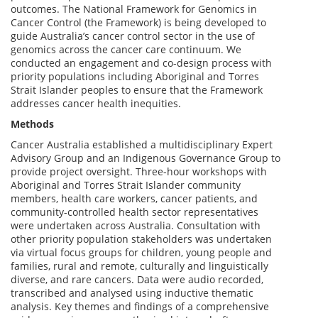
outcomes. The National Framework for Genomics in
Cancer Control (the Framework) is being developed to
guide Australia’s cancer control sector in the use of
genomics across the cancer care continuum. We
conducted an engagement and co-design process with
priority populations including Aboriginal and Torres
Strait Islander peoples to ensure that the Framework
addresses cancer health inequities.
Methods
Cancer Australia established a multidisciplinary Expert
Advisory Group and an Indigenous Governance Group to
provide project oversight. Three-hour workshops with
Aboriginal and Torres Strait Islander community
members, health care workers, cancer patients, and
community-controlled health sector representatives
were undertaken across Australia. Consultation with
other priority population stakeholders was undertaken
via virtual focus groups for children, young people and
families, rural and remote, culturally and linguistically
diverse, and rare cancers. Data were audio recorded,
transcribed and analysed using inductive thematic
analysis. Key themes and findings of a comprehensive