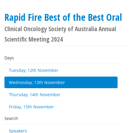
Rapid Fire Best of the Best Oral
Clinical Oncology Society of Australia Annual
Scientific Meeting 2024
Days
Tuesday, 12th November
Wednesday, 13th November
Thursday, 14th November
Friday, 15th November
Search
Speakers