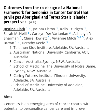
Outcomes from the co-design of a National
Framework for Genomics in Cancer Control that
privileges Aboriginal and Torres Strait Islander
perspectives
(#33)
1
2
3
3
Justine Clark
,
Jacinta Elston
,
Kelly Trudgen
,
3
3
Sarah McNeill
,
Carolyn Der Vartanian
,
Ashleigh R
3
3
3
4
5
Sharman
,
Claire Howlett
,
Vivienne Milch
,
Alex
1
2
3
6
Brown
,
Dorothy Keefe
Telethon Kids Institute, Adelaide, SA, Australia
Australian National University, Canberra, ACT,
Australia
Cancer Australia, Sydney, NSW, Australia
School of Medicine, The University of Notre Dame,
Sydney, NSW, Australia
Caring Futures Institute, Flinders University,
Adelaide, SA, Australia
School of Medicine, University of Adelaide,
Adelaide, SA, Australia
Aims
Genomics is an emerging area of cancer control with
potential to personalise cancer care and improve