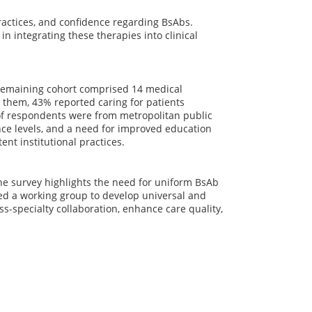
ractices, and confidence regarding BsAbs.
n integrating these therapies into clinical
 remaining cohort comprised 14 medical
g them, 43% reported caring for patients
of respondents were from metropolitan public
ce levels, and a need for improved education
nt institutional practices.
The survey highlights the need for uniform BsAb
ed a working group to develop universal and
ss-specialty collaboration, enhance care quality,