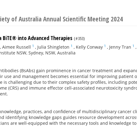
iety of Australia Annual Scientific Meeting 2024
 a BiTE® into Advanced Therapies
(#353)
1
1
1
1
,
Aimee Russell
,
Julia Shingleton
,
Kelly Conway
,
Jenny Tran
nstitute NSW, Sydney, NSW, Australia
 antibodies (BsAbs) gain prominence in cancer treatment and expan
eir use and management becomes essential for improving patient o
ce is challenging due to their complex safety profiles, including pote
me (CRS) and immune effector cell-associated neurotoxicity syndro
ent.
knowledge, practices, and confidence of multidisciplinary cancer c
nd identifying knowledge gaps guides resource development across
icians are well-equipped with the necessary tools and knowledge t