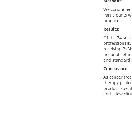
Methods:
We conducted a
Participants w
practice.
Results:
Of the 74 surv
professionals,
receiving BsA
hospital sett
and standardis
Conclusion:
As cancer trea
therapy protoc
product-specif
and allow clin