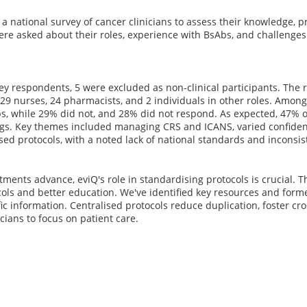
 national survey of cancer clinicians to assess their knowledge, p
ere asked about their roles, experience with BsAbs, and challenges i
ey respondents, 5 were excluded as non-clinical participants. The
 29 nurses, 24 pharmacists, and 2 individuals in other roles. Amon
bs, while 29% did not, and 28% did not respond. As expected, 47% 
ings. Key themes included managing CRS and ICANS, varied confiden
ed protocols, with a noted lack of national standards and inconsiste
tments advance, eviQ's role in standardising protocols is crucial. 
ols and better education. We've identified key resources and form
ic information. Centralised protocols reduce duplication, foster cro
icians to focus on patient care.