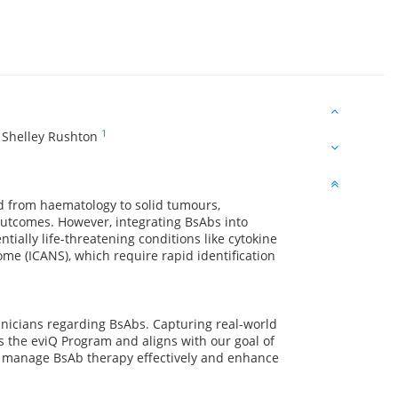
1
,
Shelley Rushton
d from haematology to solid tumours,
utcomes. However, integrating BsAbs into
ntially life-threatening conditions like cytokine
me (ICANS), which require rapid identification
linicians regarding BsAbs. Capturing real-world
 the eviQ Program and aligns with our goal of
o manage BsAb therapy effectively and enhance