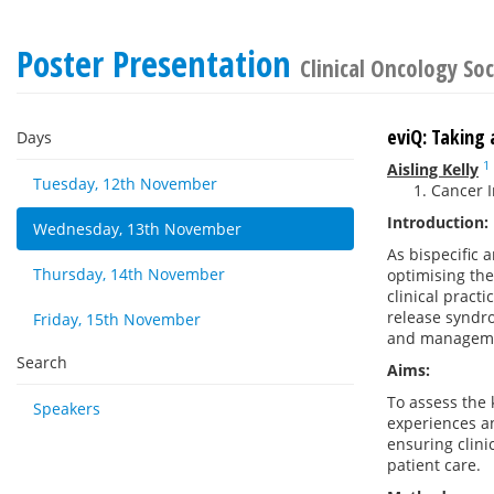
Poster Presentation
Clinical Oncology Soc
eviQ: Taking
Days
1
Aisling Kelly
Tuesday, 12th November
Cancer I
Introduction:
Wednesday, 13th November
As bispecific
Thursday, 14th November
optimising th
clinical practi
release syndro
Friday, 15th November
and managem
Search
Aims:
To assess the 
Speakers
experiences a
ensuring clin
patient care.