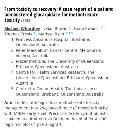
From toxicity to recovery: A case report of a patient
administered glucarpidase for methotrexate
toxicity
(#363)
1
2
1
3
Michael Whordley
,
Gail Rowan
,
Fiona Swain
,
1
1
4
5
Thomas Trevis
,
Marissa Ryan
Princess Alexandra Hospital, Brisbane,
Queensland, Australia
Peter MacCallum Cancer Centre, Melbourne,
Victoria, Australia
Frazer Institute, The University of Queensland,
Brisbane, Queensland, Australia
Centre for Health Services Research, The
University of Queensland, Brisbane, Queensland,
Australia
Centre for Online Health, The University of
Queensland, Brisbane, Queensland, Australia
Aim
: To describe high-dose methotrexate toxicity
management in a 28-year-old male of mixed ethnicity
with MRD+ Early T-cell Precursor Acute Lymphoblastic
Leukaemia admitted to a Brisbane hospital for ALL06
high-risk block 1 pre-allograft.