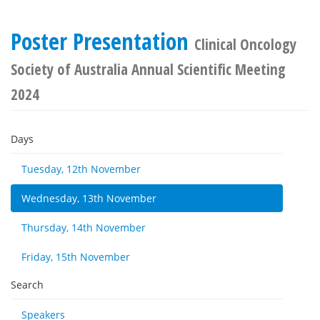
Poster Presentation
Clinical Oncology
Society of Australia Annual Scientific Meeting
2024
Days
Tuesday, 12th November
Wednesday, 13th November
Thursday, 14th November
Friday, 15th November
Search
Speakers