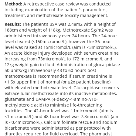
Method:
A retrospective case review was conducted
including examination of the patient’s parameters,
treatment, and methotrexate toxicity management.
Results:
The patient’s BSA was 2.48m2 with a height of
188cm and weight of 118kg. Methotrexate 5g/m2 was
administered intravenously over 24 hours. The 24-hour
level cleared (<150micromol/L), however the 36-hour
level was raised at 15micromol/L (aim is <3micromol/L).
An acute kidney injury developed with serum creatinine
increasing from 73micromol/L to 172 micromol/L and
12kg weight gain in fluid. Administration of glucarpidase
50 units/kg intravenously 48 to 60 hours post-
methotrexate is recommended if serum creatinine is
>1.5x upper limit of normal (or ≥2x patient baseline)
with elevated methotrexate level. Glucarpidase converts
extracellular methotrexate into its inactive metabolites,
glutamate and DAMPA (4-deoxy-4-amino-
N
10-
methylpteroic acid) to minimise life-threatening
toxicities. The 42-hour level was 11micromol/L (aim is
<1micromol/L) and 48-hour level was 7.8micromol/L (aim
is <0.4micromol/L). Calcium folinate rescue and sodium
bicarbonate were administered as per protocol with
diuretics required for fluid overload. The pharmacist