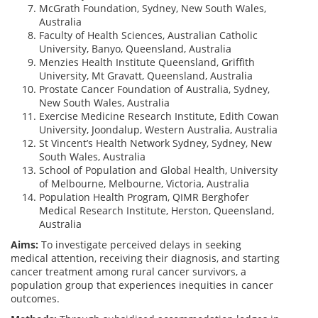
McGrath Foundation, Sydney, New South Wales,
Australia
Faculty of Health Sciences, Australian Catholic
University, Banyo, Queensland, Australia
Menzies Health Institute Queensland, Griffith
University, Mt Gravatt, Queensland, Australia
Prostate Cancer Foundation of Australia, Sydney,
New South Wales, Australia
Exercise Medicine Research Institute, Edith Cowan
University, Joondalup, Western Australia, Australia
St Vincent’s Health Network Sydney, Sydney, New
South Wales, Australia
School of Population and Global Health, University
of Melbourne, Melbourne, Victoria, Australia
Population Health Program, QIMR Berghofer
Medical Research Institute, Herston, Queensland,
Australia
Aims:
To investigate perceived delays in seeking
medical attention, receiving their diagnosis, and starting
cancer treatment among rural cancer survivors, a
population group that experiences inequities in cancer
outcomes.