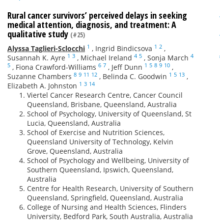
Rural cancer survivors’ perceived delays in seeking
medical attention, diagnosis, and treatment: A
qualitative study
(#25)
1
1
2
Alyssa Taglieri-Sclocchi
,
Ingrid Bindicsova
,
1
3
4
5
4
Susannah K. Ayre
,
Michael Ireland
,
Sonja March
5
6
7
1
5
8
9
10
,
Fiona Crawford-Williams
,
Jeff Dunn
,
8
9
11
12
1
5
13
Suzanne Chambers
,
Belinda C. Goodwin
,
1
3
14
Elizabeth A. Johnston
Viertel Cancer Research Centre, Cancer Council
Queensland, Brisbane, Queensland, Australia
School of Psychology, University of Queensland, St
Lucia, Queensland, Australia
School of Exercise and Nutrition Sciences,
Queensland University of Technology, Kelvin
Grove, Queensland, Australia
School of Psychology and Wellbeing, University of
Southern Queensland, Ipswich, Queensland,
Australia
Centre for Health Research, University of Southern
Queensland, Springfield, Queensland, Australia
College of Nursing and Health Sciences, Flinders
University, Bedford Park, South Australia, Australia