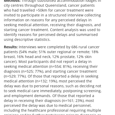
Methods:
Through subsidised accommodation lodges in
city centres throughout Queensland, cancer patients
who had travelled >50km for cancer treatment were
invited to participate in a structured interview collecting
information on reasons for any perceived delays in
seeking medical attention, receiving their diagnosis, and
starting cancer treatment. Content analysis was used to
identify reasons for perceived delays and summarised
using descriptive statistics.
Results:
Interviews were completed by 686 rural cancer
patients (54% male; 51% outer regional or remote; 18%
breast, 16% head and neck, 12% prostate, 12% skin
cancer). Most participants did not report a delay in
seeking medical attention (n=554; 81%), receiving their
diagnosis (n=525; 77%), and starting cancer treatment
(n=529; 77%). Of those that reported a delay in seeking
medical attention (n=132; 19%), most perceived the
delay was due to personal reasons, such as deciding not
to seek medical care immediately, postponing screening,
and employment demands. Of those that reported a
delay in receiving their diagnosis (n=161; 23%), most
perceived the delay was due to medical personnel,
including the healthcare professional requiring multiple