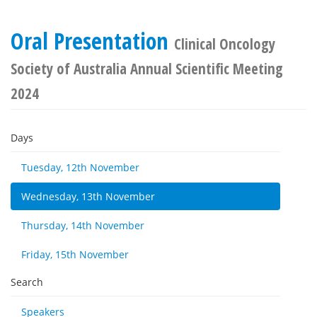
Oral Presentation
Clinical Oncology
Society of Australia Annual Scientific Meeting
2024
Days
Tuesday, 12th November
Wednesday, 13th November
Thursday, 14th November
Friday, 15th November
Search
Speakers