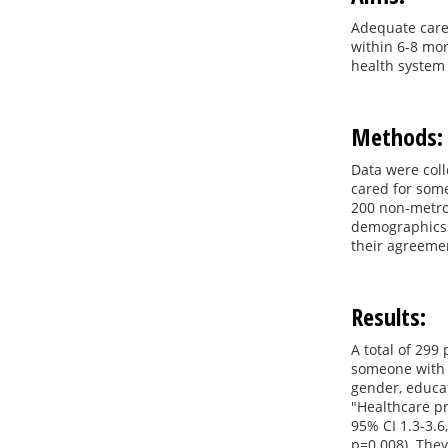
Adequate care 
within 6-8 mon
health system 
Methods:
Data were coll
cared for some
200 non-metrop
demographics a
their agreemen
Results:
A total of 299
someone with b
gender, educat
"Healthcare pr
95% CI 1.3-3.6
p=0.008). They