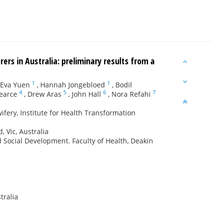
rs in Australia: preliminary results from a
1
1
Eva Yuen
,
Hannah Jongebloed
,
Bodil
4
5
6
7
earce
,
Drew Aras
,
John Hall
,
Nora Refahi
fery, Institute for Health Transformation
, Vic, Australia
d Social Development. Faculty of Health, Deakin
tralia