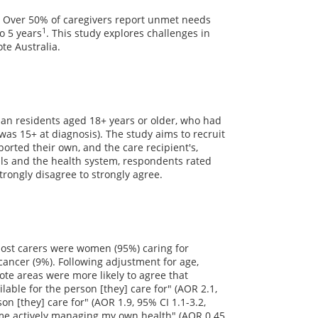
h. Over 50% of caregivers report unmet needs
1
o 5 years
. This study explores challenges in
te Australia.
lian residents aged 18+ years or older, who had
was 15+ at diagnosis). The study aims to recruit
orted their own, and the care recipient's,
als and the health system, respondents rated
trongly disagree to strongly agree.
 Most carers were women (95%) caring for
ancer (9%). Following adjustment for age,
te areas were more likely to agree that
ble for the person [they] care for" (AOR 2.1,
n [they] care for" (AOR 1.9, 95% CI 1.1-3.2,
 time actively managing my own health" (AOR 0.45,