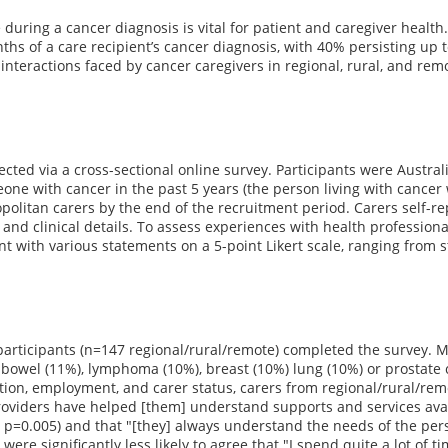
during a cancer diagnosis is vital for patient and caregiver healt
ths of a care recipient’s cancer diagnosis, with 40% persisting up t
interactions faced by cancer caregivers in regional, rural, and remo
ected via a cross-sectional online survey. Participants were Austra
one with cancer in the past 5 years (the person living with cancer 
olitan carers by the end of the recruitment period. Carers self-rep
nd clinical details. To assess experiences with health profession
t with various statements on a 5-point Likert scale, ranging from s
 participants (n=147 regional/rural/remote) completed the survey.
owel (11%), lymphoma (10%), breast (10%) lung (10%) or prostate c
ion, employment, and carer status, carers from regional/rural/remo
oviders have helped [them] understand supports and services availa
, p=0.005) and that "[they] always understand the needs of the perso
 were significantly less likely to agree that "I spend quite a lot of