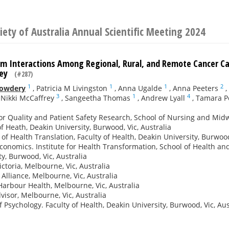
iety of Australia Annual Scientific Meeting 2024
m Interactions Among Regional, Rural, and Remote Cancer Care
rvey
(#287)
1
1
1
2
Cowdery
,
Patricia M Livingston
,
Anna Ugalde
,
Anna Peeters
,
3
1
4
,
Nikki McCaffrey
,
Sangeetha Thomas
,
Andrew Lyall
,
Tamara P
or Quality and Patient Safety Research, School of Nursing and Midwi
of Heath, Deakin University, Burwood, Vic, Australia
e of Health Translation, Faculty of Health, Deakin University, Burwood
conomics. Institute for Health Transformation, School of Health an
ty, Burwood, Vic, Australia
ictoria, Melbourne, Vic, Australia
Alliance, Melbourne, Vic, Australia
arbour Health, Melbourne, Vic, Australia
visor, Melbourne, Vic, Australia
f Psychology. Faculty of Health, Deakin University, Burwood, Vic, Aus