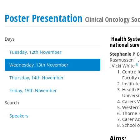
Poster Presentation
Clinical Oncology Soc
Health Syste
Days
national su
Tuesday, 12th November
Stephanie P 
1
Rasmussen
Wednesday, 13th November
8
,
Vicki White
Centre f
Thursday, 14th November
Faculty 
Institut
Health E
Friday, 15th November
Universi
Carers V
Search
Western 
Thorne H
Speakers
Carer Ad
School o
Aims: