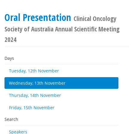
Oral Presentation
Clinical Oncology
Society of Australia Annual Scientific Meeting
2024
Days
Tuesday, 12th November
Wednesday, 13th November
Thursday, 14th November
Friday, 15th November
Search
Speakers