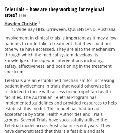
Teletrials – how are they working for regional
sites?
(#6)
1
Hayden Christie
Wide Bay HHS, Urraween, QUEENSLAND, Australia
Involvement in clinical trials is important as it may allow
patients to undertake a treatment that they could not
otherwise have accessed. They are also the mechanism
through which the medical system develops its
knowledge of therapeutic interventions including,
safety, effectiveness, and positioning in the treatment
spectrum.
Teletrials are an established mechanism for increasing
patient involvement in trials that would otherwise be
restricted to those with access to metropolitan health
facilities. The Australian Teletrial Program has
implemented guidelines and provided resources to help
establish this model. This model has had broad
acceptance by State Health Authorities and Trials
groups. Several Trials have successfully utilised the
Teletrial model across Australia in recent years. They
have demonstrated that this is a feasible and safe