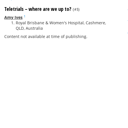
Teletrials – where are we up to?
(#5)
1
Amy Ives
Royal Brisbane & Women's Hospital, Cashmere,
QLD, Australia
Content not available at time of publishing.