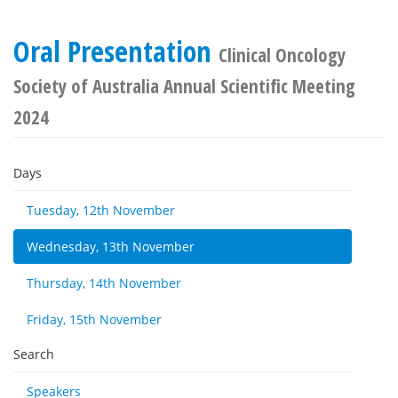
Oral Presentation
Clinical Oncology
Society of Australia Annual Scientific Meeting
2024
Days
Tuesday, 12th November
Wednesday, 13th November
Thursday, 14th November
Friday, 15th November
Search
Speakers