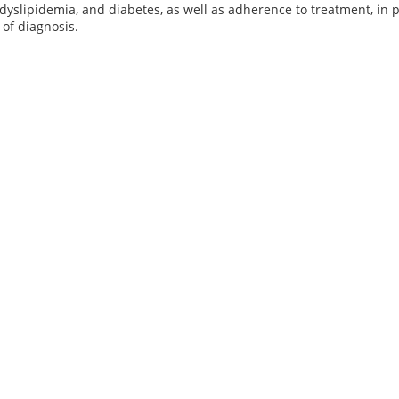
dyslipidemia, and diabetes, as well as adherence to treatment, in p
 of diagnosis.