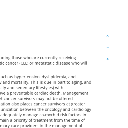
cluding those who are currently receiving
ic cancer (CLL) or metastatic disease who will
 such as hypertension, dyslipidemia, and
 and mortality. This is due in part to aging, and
ity and sedentary lifestyles) with
o have a preventable cardiac death. Management
et cancer survivors may not be offered
tion also places cancer survivors at greater
mmunication between the oncology and cardiology
o adequately manage co-morbid risk factors in
main a priority of treatment from the time of
rimary care providers in the management of