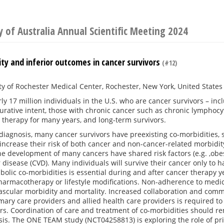
y of Australia Annual Scientific Meeting 2024
ty and inferior outcomes in cancer survivors
(#12)
ty of Rochester Medical Center, Rochester, New York, United States
ly 17 million individuals in the U.S. who are cancer survivors – in
urative intent, those with chronic cancer such as chronic lymphocyt
 therapy for many years, and long-term survivors.
 diagnosis, many cancer survivors have preexisting co-morbidities,
 increase their risk of both cancer and non-cancer-related morbidity
the development of many cancers have shared risk factors (e.g. ,obes
 disease (CVD). Many individuals will survive their cancer only t
bolic co-morbidities is essential during and after cancer therapy y
armacotherapy or lifestyle modifications. Non-adherence to medica
vascular morbidity and mortality. Increased collaboration and co
mary care providers and allied health care providers is required t
rs. Coordination of care and treatment of co-morbidities should re
sis. The ONE TEAM study (NCT04258813) is exploring the role of p