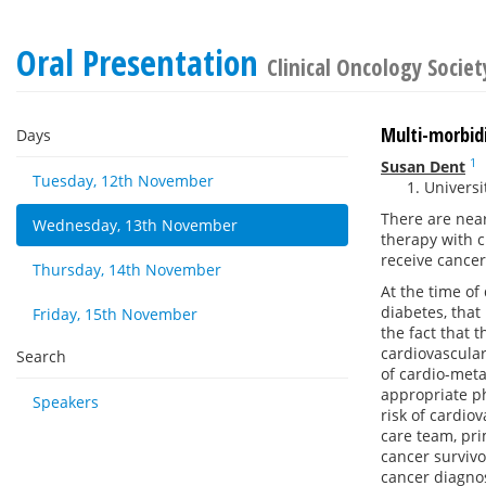
Oral Presentation
Clinical Oncology Societ
Multi-morbidi
Days
1
Susan Dent
Tuesday, 12th November
Universi
There are near
Wednesday, 13th November
therapy with c
receive cancer
Thursday, 14th November
At the time of
diabetes, that
Friday, 15th November
the fact that 
cardiovascular
Search
of cardio-meta
appropriate ph
Speakers
risk of cardio
care team, pri
cancer survivo
cancer diagno