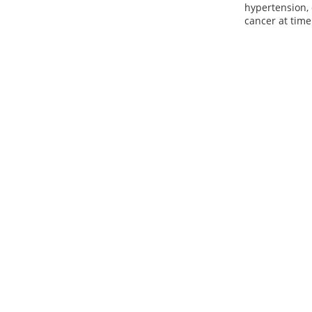
hypertension, 
cancer at time