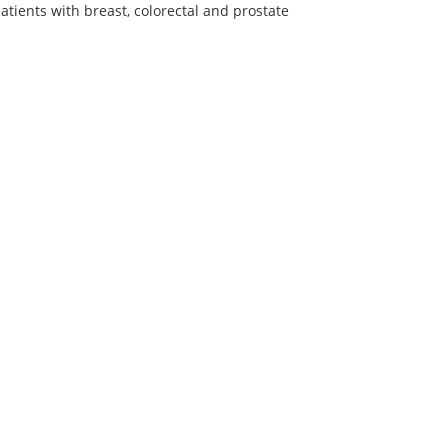
atients with breast, colorectal and prostate