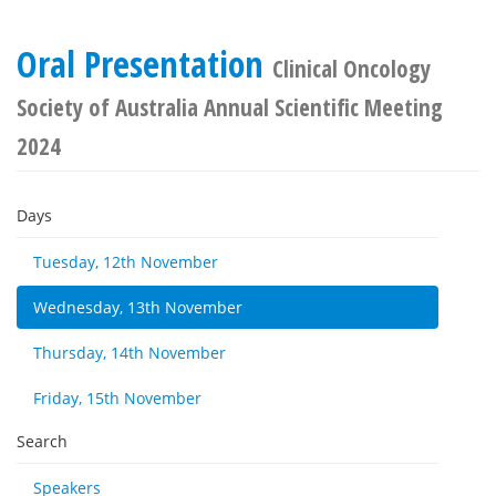
Oral Presentation
Clinical Oncology
Society of Australia Annual Scientific Meeting
2024
Days
Tuesday, 12th November
Wednesday, 13th November
Thursday, 14th November
Friday, 15th November
Search
Speakers