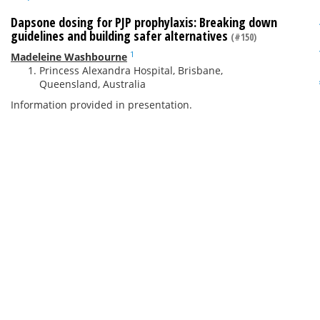
Dapsone dosing for PJP prophylaxis: Breaking down
guidelines and building safer alternatives
(#150)
1
Madeleine Washbourne
Princess Alexandra Hospital, Brisbane,
Queensland, Australia
Information provided in presentation.