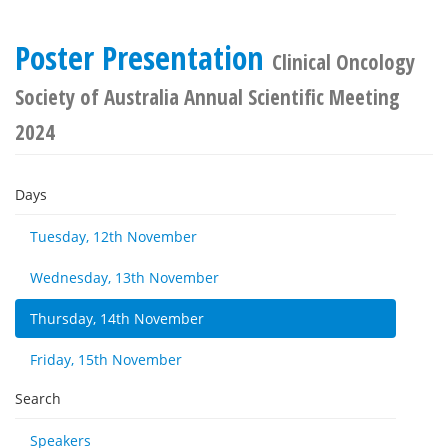
Poster Presentation
Clinical Oncology
Society of Australia Annual Scientific Meeting
2024
Days
Tuesday, 12th November
Wednesday, 13th November
Thursday, 14th November
Friday, 15th November
Search
Speakers