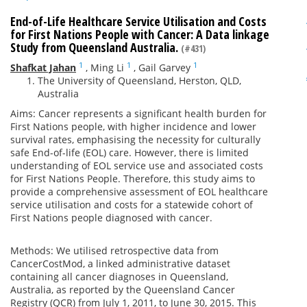
End-of-Life Healthcare Service Utilisation and Costs
for First Nations People with Cancer: A Data linkage
Study from Queensland Australia.
(#431)
1
1
1
Shafkat Jahan
,
Ming Li
,
Gail Garvey
The University of Queensland, Herston, QLD,
Australia
Aims: Cancer represents a significant health burden for
First Nations people, with higher incidence and lower
survival rates, emphasising the necessity for culturally
safe End-of-life (EOL) care. However, there is limited
understanding of EOL service use and associated costs
for First Nations People. Therefore, this study aims to
provide a comprehensive assessment of EOL healthcare
service utilisation and costs for a statewide cohort of
First Nations people diagnosed with cancer.
Methods: We utilised retrospective data from
CancerCostMod, a linked administrative dataset
containing all cancer diagnoses in Queensland,
Australia, as reported by the Queensland Cancer
Registry (QCR) from July 1, 2011, to June 30, 2015. This