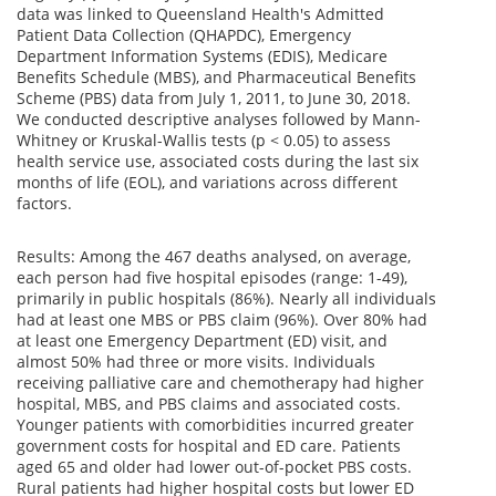
data was linked to Queensland Health's Admitted
Patient Data Collection (QHAPDC), Emergency
Department Information Systems (EDIS), Medicare
Benefits Schedule (MBS), and Pharmaceutical Benefits
Scheme (PBS) data from July 1, 2011, to June 30, 2018.
We conducted descriptive analyses followed by Mann-
Whitney or Kruskal-Wallis tests (p < 0.05) to assess
health service use, associated costs during the last six
months of life (EOL), and variations across different
factors.
Results: Among the 467 deaths analysed, on average,
each person had five hospital episodes (range: 1-49),
primarily in public hospitals (86%). Nearly all individuals
had at least one MBS or PBS claim (96%). Over 80% had
at least one Emergency Department (ED) visit, and
almost 50% had three or more visits. Individuals
receiving palliative care and chemotherapy had higher
hospital, MBS, and PBS claims and associated costs.
Younger patients with comorbidities incurred greater
government costs for hospital and ED care. Patients
aged 65 and older had lower out-of-pocket PBS costs.
Rural patients had higher hospital costs but lower ED