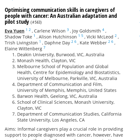
Optimising communication skills in caregivers of
people with cancer: An Australian adaptation and
pilot study
(#563)
1
2
3
4
Eva Yuen
,
Carlene Wilson
,
Joy Goldsmith
,
1
1
5
2
Shadow Toke
,
Alison Hutchinson
,
Vicki McLeod
,
1
2
6
2
6
Trish Livingston
,
Daphne Day
,
Kate Webber
,
7
Elaine Wittenberg
Deakin University, Burwood, VIC, Australia
Monash Health, Clayton, VIC
Melbourne School of Population and Global
Health, Centre for Epidemiology and Biostatistics,
University of Melbourne, Parkville, VIC, Australia
Department of Communication and Film,
University of Memphis, Memphis, United States
Barwon Health, Geelong, VIC, Australia
School of Clinical Sciences, Monash University,
Clayton, VIC
Department of Communication Studies, California
State University, Los Angeles, CA
Aims: Informal caregivers play a crucial role in providing
support to people diagnosed with cancer, however, have