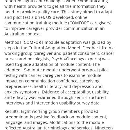
reported significant challenges when communicating
with health providers to get all the information they
need to provide quality care. This study aimed to adapt
and pilot test a brief, US-developed, online
communication training module (COMFORT caregivers)
to improve caregiver-provider communication in an
Australian context.
Methods: COMFORT module adaptation was guided by
steps in the Cultural Adaptation Model. Feedback from a
working group (caregiver and patient consumers, cancer
nurses and oncologists, Psycho-Oncology experts) was
used to guide adaptation of module content. The
adapted 15-minute module underwent pre-post pilot
testing with cancer caregivers to examine module
impact on communication confidence, caregiving
preparedness, health literacy, and depression and
anxiety symptoms. Evidence of acceptability, usability,
and efficacy was examined through semi-structured
interviews and intervention usability survey data.
Results: Eight working group members provided
predominantly positive feedback on module content,
language, and images. Modifications to the module
reflected Australian terminology and services. Nineteen