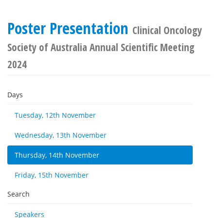
Poster Presentation
Clinical Oncology
Society of Australia Annual Scientific Meeting
2024
Days
Tuesday, 12th November
Wednesday, 13th November
Thursday, 14th November
Friday, 15th November
Search
Speakers