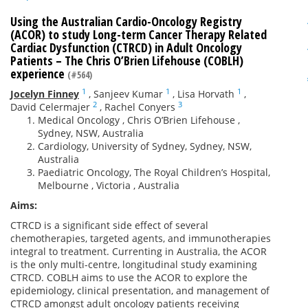
Using the Australian Cardio-Oncology Registry
(ACOR) to study Long-term Cancer Therapy Related
Cardiac Dysfunction (CTRCD) in Adult Oncology
Patients – The Chris O’Brien Lifehouse (COBLH)
experience
(#564)
1
1
1
Jocelyn Finney
,
Sanjeev Kumar
,
Lisa Horvath
,
2
3
David Celermajer
,
Rachel Conyers
Medical Oncology , Chris O’Brien Lifehouse ,
Sydney, NSW, Australia
Cardiology, University of Sydney, Sydney, NSW,
Australia
Paediatric Oncology, The Royal Children’s Hospital,
Melbourne , Victoria , Australia
Aims:
CTRCD is a significant side effect of several
chemotherapies, targeted agents, and immunotherapies
integral to treatment. Currenting in Australia, the ACOR
is the only multi-centre, longitudinal study examining
CTRCD. COBLH aims to use the ACOR to explore the
epidemiology, clinical presentation, and management of
CTRCD amongst adult oncology patients receiving