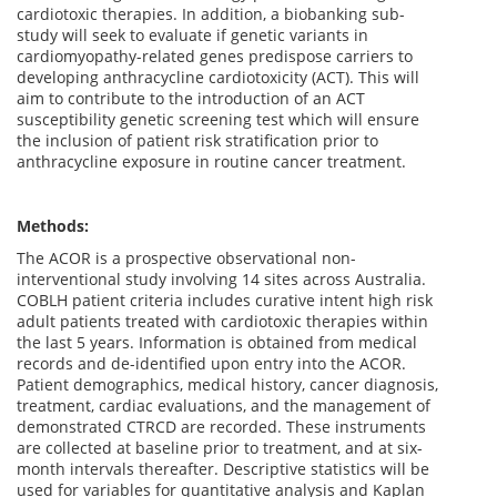
cardiotoxic therapies. In addition, a biobanking sub-
study will seek to evaluate if genetic variants in
cardiomyopathy-related genes predispose carriers to
developing anthracycline cardiotoxicity (ACT). This will
aim to contribute to the introduction of an ACT
susceptibility genetic screening test which will ensure
the inclusion of patient risk stratification prior to
anthracycline exposure in routine cancer treatment.
Methods:
The ACOR is a prospective observational non-
interventional study involving 14 sites across Australia.
COBLH patient criteria includes curative intent high risk
adult patients treated with cardiotoxic therapies within
the last 5 years. Information is obtained from medical
records and de-identified upon entry into the ACOR.
Patient demographics, medical history, cancer diagnosis,
treatment, cardiac evaluations, and the management of
demonstrated CTRCD are recorded. These instruments
are collected at baseline prior to treatment, and at six-
month intervals thereafter. Descriptive statistics will be
used for variables for quantitative analysis and Kaplan