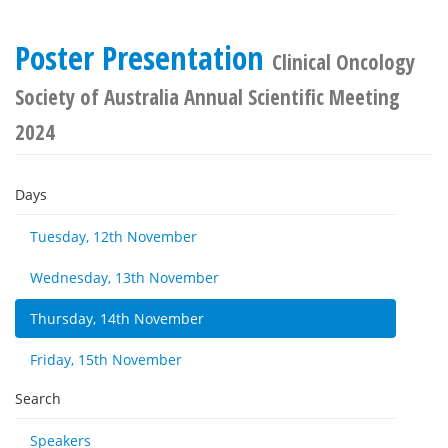
Poster Presentation
Clinical Oncology
Society of Australia Annual Scientific Meeting
2024
Days
Tuesday, 12th November
Wednesday, 13th November
Thursday, 14th November
Friday, 15th November
Search
Speakers