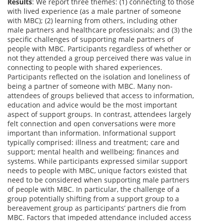
Results
: We report three themes: (1) connecting to those
with lived experience (as a male partner of someone
with MBC); (2) learning from others, including other
male partners and healthcare professionals; and (3) the
specific challenges of supporting male partners of
people with MBC. Participants regardless of whether or
not they attended a group perceived there was value in
connecting to people with shared experiences.
Participants reflected on the isolation and loneliness of
being a partner of someone with MBC. Many non-
attendees of groups believed that access to information,
education and advice would be the most important
aspect of support groups. In contrast, attendees largely
felt connection and open conversations were more
important than information. Informational support
typically comprised: illness and treatment; care and
support; mental health and wellbeing; finances and
systems. While participants expressed similar support
needs to people with MBC, unique factors existed that
need to be considered when supporting male partners
of people with MBC. In particular, the challenge of a
group potentially shifting from a support group to a
bereavement group as participants’ partners die from
MBC. Factors that impeded attendance included access