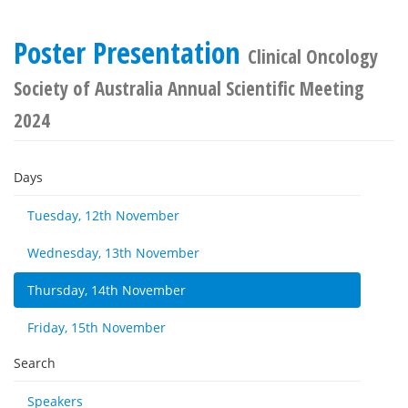
Poster Presentation
Clinical Oncology
Society of Australia Annual Scientific Meeting
2024
Days
Tuesday, 12th November
Wednesday, 13th November
Thursday, 14th November
Friday, 15th November
Search
Speakers