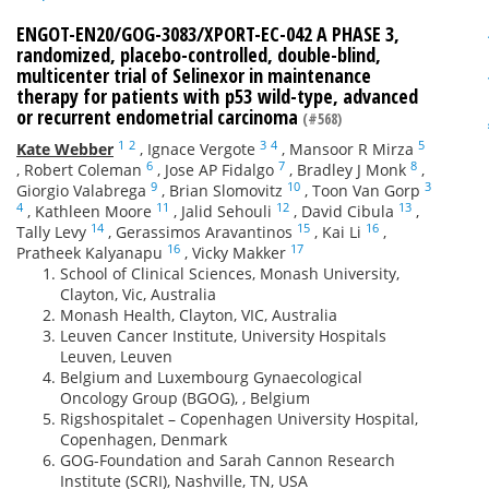
ENGOT-EN20/GOG-3083/XPORT-EC-042 A PHASE 3,
randomized, placebo-controlled, double-blind,
multicenter trial of Selinexor in maintenance
therapy for patients with p53 wild-type, advanced
or recurrent endometrial carcinoma
(#568)
1
2
3
4
5
Kate Webber
,
Ignace Vergote
,
Mansoor R Mirza
6
7
8
,
Robert Coleman
,
Jose AP Fidalgo
,
Bradley J Monk
,
9
10
3
Giorgio Valabrega
,
Brian Slomovitz
,
Toon Van Gorp
4
11
12
13
,
Kathleen Moore
,
Jalid Sehouli
,
David Cibula
,
14
15
16
Tally Levy
,
Gerassimos Aravantinos
,
Kai Li
,
16
17
Pratheek Kalyanapu
,
Vicky Makker
School of Clinical Sciences, Monash University,
Clayton, Vic, Australia
Monash Health, Clayton, VIC, Australia
Leuven Cancer Institute, University Hospitals
Leuven, Leuven
Belgium and Luxembourg Gynaecological
Oncology Group (BGOG), , Belgium
Rigshospitalet – Copenhagen University Hospital,
Copenhagen, Denmark
GOG-Foundation and Sarah Cannon Research
Institute (SCRI), Nashville, TN, USA