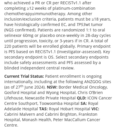
who achieved a PR or CR per RECISTv1.1 after
completing ≥12 weeks of platinum-combination
chemotherapy±immunotherapy. Among other
inclusion/exclusion criteria, patients must be ≥18 years,
have histologically confirmed EC, and
TP53
wt tumor
(NGS confirmed). Patients are randomized 1:1 to oral
selinexor 60mg or placebo once-weekly in 28-day cycles
until progression, toxicity, or 3-years if in CR. A total of
220 patients will be enrolled globally. Primary endpoint
is PFS based on RECISTv1.1 (Investigator-assessed). Key
secondary endpoint is OS. Select secondary endpoints
include safety assessments and PFS assessed by a
blinded independent central review.
Current Trial Status:
Patient enrollment is ongoing
internationally, including at the following ANZGOG sites
th
(as of 27
June 2024).
NSW:
Border Medical Oncology,
Gosford Hospital and Wyong Hospital, Chris O’Brien
Lifehouse, Newcastle Private Hospital
QLD:
ICON Cancer
Centre Southport, Toowoomba Hospital
SA:
Royal
Adelaide Hospital
TAS:
Royal Hobart Hospital
VIC:
Cabrini Malvern and Cabrini Brighton, Frankston
Hospital, Monash Health, Peter MacCallum Cancer
Centre.