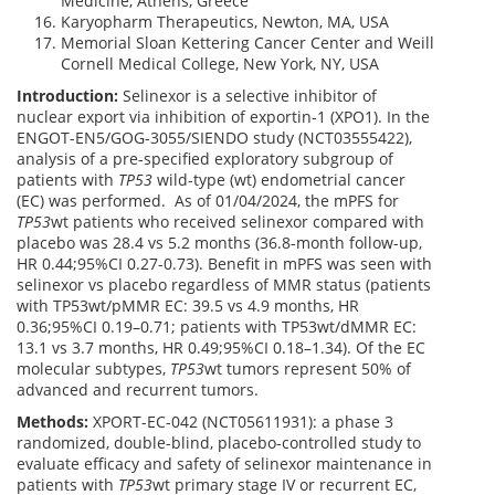
Medicine, Athens, Greece
Karyopharm Therapeutics, Newton, MA, USA
Memorial Sloan Kettering Cancer Center and Weill
Cornell Medical College, New York, NY, USA
Introduction:
Selinexor is a selective inhibitor of
nuclear export via inhibition of exportin-1 (XPO1). In the
ENGOT-EN5/GOG-3055/SIENDO study (NCT03555422),
analysis of a pre-specified exploratory subgroup of
patients with
TP53
wild-type (wt) endometrial cancer
(EC) was performed. As of 01/04/2024, the mPFS for
TP53
wt patients who received selinexor compared with
placebo was 28.4 vs 5.2 months (36.8-month follow-up,
HR 0.44;95%CI 0.27-0.73). Benefit in mPFS was seen with
selinexor vs placebo regardless of MMR status (patients
with TP53wt/pMMR EC: 39.5 vs 4.9 months, HR
0.36;95%CI 0.19–0.71; patients with TP53wt/dMMR EC:
13.1 vs 3.7 months, HR 0.49;95%CI 0.18–1.34). Of the EC
molecular subtypes,
TP53
wt tumors represent 50% of
advanced and recurrent tumors.
Methods:
XPORT-EC-042 (NCT05611931): a phase 3
randomized, double-blind, placebo-controlled study to
evaluate efficacy and safety of selinexor maintenance in
patients with
TP53
wt primary stage IV or recurrent EC,