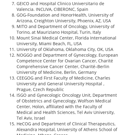
GEICO and Hospital Clinico Universitario de
Valencia. INCLIVA, CIBERONC, Spain
GOG-Foundation and HonorHealth, University of
Arizona, Creighton University, Phoenix, AZ, USA
MITO and Department of Oncology, University of
Torino, at Mauriziano Hospital, Turin, Italy
Mount Sinai Medical Center, Florida International
University, Miami Beach, FL, USA
University of Oklahoma, Oklahoma City, OK, USA
NOGGO and Department of Gynecology, European
Competence Center for Ovarian Cancer, Charité
Comprehensive Cancer Center, Charité–Berlin
University of Medicine, Berlin, Germany
CEEGOG and First Faculty of Medicine, Charles
University and General University Hospital ,
Prague, Czech Republic
ISGO and Gynecologic Oncology Unit, Department
of Obstetrics and Gynecology, Wolfson Medical
Center, Holon, affiliated with the Faculty of
Medical and Health Sciences, Tel Aviv University,
Tel Aviv, Israel
HeCOG and Department of Clinical Therapeutics,
Alexandra Hospital, University of Athens School of