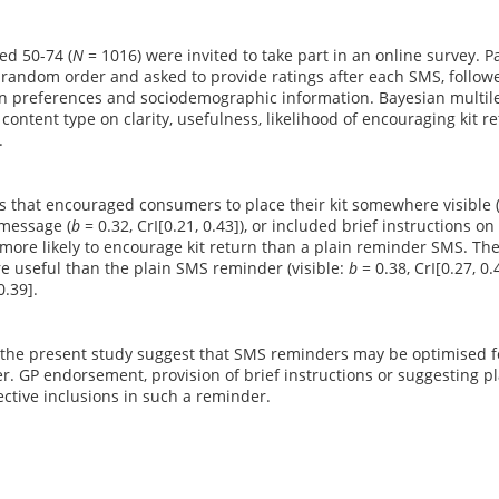
ed 50-74 (
N
= 1016) were invited to take part in an online survey.
 random order and asked to provide ratings after each SMS, follow
 preferences and sociodemographic information. Bayesian multil
 content type on clarity, usefulness, likelihood of encouraging kit r
.
 that encouraged consumers to place their kit somewhere visible 
message (
b
= 0.32, CrI[0.21, 0.43]), or included brief instructions on
more likely to encourage kit return than a plain reminder SMS. Th
e useful than the plain SMS reminder (visible:
b
= 0.38, CrI[0.27, 0
0.39].
 the present study suggest that SMS reminders may be optimised fo
r. GP endorsement, provision of brief instructions or suggesting p
fective inclusions in such a reminder.