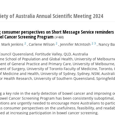
iety of Australia Annual Scientific Meeting 2024
g consumer perspectives on Short Message Service reminders a
el Cancer Screening Program
(#460)
2
2
2
3
,
Mark Jenkins
,
Carlene Wilson
,
Jennifer McIntosh
,
Nancy Ba
ouncil Queensland, Fortitude Valley, QLD, Australia
e School of Population and Global Health, University of Melbourne
nt of General Practice and Primary Care, University of Melbourne,
nt of Surgery, University of Toronto Faculty of Medicine, Toronto
of Medicine and Health, University of Sydney, Sydney, NSW, Austral
or Health Research, University of Southern Queensland, Springfeild
g a key role in the early detection of bowel cancer and improving 
Bowel Cancer Screening Program has been consistently suboptimal, 
tions are urgently needed to encourage more Australians to partic
s consumer perspectives on the usefulness, feasibility, and readab
d at increasing participation in bowel cancer screening.