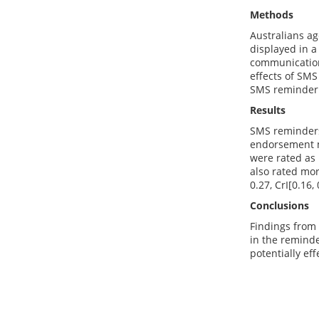
Methods
Australians ag
displayed in a
communication
effects of SMS
SMS reminder
Results
SMS reminders
endorsement 
were rated as 
also rated mor
0.27, CrI[0.16, 
Conclusions
Findings from
in the reminde
potentially ef