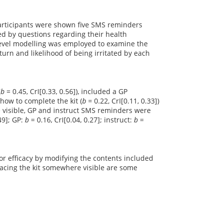
 Participants were shown five SMS reminders
ed by questions regarding their health
evel modelling was employed to examine the
eturn and likelihood of being irritated by each
(
b
= 0.45, CrI[0.33, 0.56]), included a GP
 how to complete the kit (
b
= 0.22, CrI[0.11, 0.33])
e visible, GP and instruct SMS reminders were
.49]; GP:
b
= 0.16, CrI[0.04, 0.27]; instruct:
b
=
r efficacy by modifying the contents included
lacing the kit somewhere visible are some