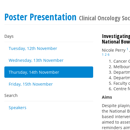
Poster Presentation
Clinical Oncology Soc
Investigatin
Days
National Bow
Tuesday, 12th November
1
Nicole Perry
1
2
6
Wednesday, 13th November
Cancer C
Melbourn
Thursday, 14th November
Departme
Departme
Faculty 
Friday, 15th November
Centre f
Search
Aims
Despite playin
Speakers
the National 
based interven
aimed to asses
reminders aime