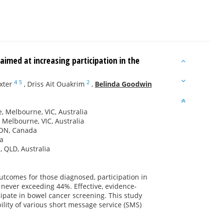
imed at increasing participation in the
4
5
2
xter
,
Driss Ait Ouakrim
,
Belinda Goodwin
, Melbourne, VIC, Australia
 Melbourne, VIC, Australia
, ON, Canada
ia
, QLD, Australia
outcomes for those diagnosed, participation in
never exceeding 44%. Effective, evidence-
ipate in bowel cancer screening. This study
ility of various short message service (SMS)