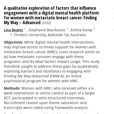
A qualitative exploration of factors that influence
engagement with a digital mental health platform
for women with metastatic breast cancer: Finding
My Way – Advanced
(#512)
1
1
1
Lisa Beatty
,
Stephanie Bourboulis
,
Emma Kemp
Flinders University, Adelaide, SA, Australia
Objectives:
While digital mental health interventions
may improve access to timely support for women with
metastatic breast cancer (MBC), scant research exists on
(a) how metastatic survivors engage with these
programs, and (b) what factors impact usage. This study
therefore sought to address these gaps by qualitatively
exploring barriers and facilitators to engaging with
Finding My Way-Advanced (FMW-A), an online
psychosocial program for women with MBC.
Methods:
Women with MBC, who received either a 6-
week intervention or online control as part of a larger
RCT, participated in semi-structured interviews.
Recruitment ceased upon theme saturation, and
transcripts were coded using framework analysis.