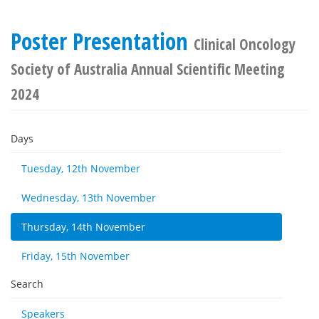
Poster Presentation
Clinical Oncology
Society of Australia Annual Scientific Meeting
2024
Days
Tuesday, 12th November
Wednesday, 13th November
Thursday, 14th November
Friday, 15th November
Search
Speakers