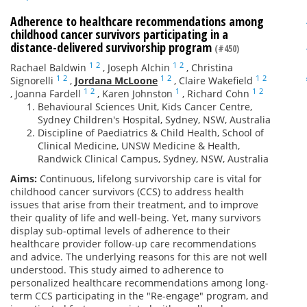
Adherence to healthcare recommendations among
childhood cancer survivors participating in a
distance-delivered survivorship program
(#450)
1
2
1
2
Rachael Baldwin
,
Joseph Alchin
,
Christina
1
2
1
2
1
2
Signorelli
,
Jordana McLoone
,
Claire Wakefield
1
2
1
1
2
,
Joanna Fardell
,
Karen Johnston
,
Richard Cohn
Behavioural Sciences Unit, Kids Cancer Centre,
Sydney Children's Hospital, Sydney, NSW, Australia
Discipline of Paediatrics & Child Health, School of
Clinical Medicine, UNSW Medicine & Health,
Randwick Clinical Campus, Sydney, NSW, Australia
Aims:
Continuous, lifelong survivorship care is vital for
childhood cancer survivors (CCS) to address health
issues that arise from their treatment, and to improve
their quality of life and well-being. Yet, many survivors
display sub-optimal levels of adherence to their
healthcare provider follow-up care recommendations
and advice. The underlying reasons for this are not well
understood. This study aimed to adherence to
personalized healthcare recommendations among long-
term CCS participating in the "Re-engage" program, and