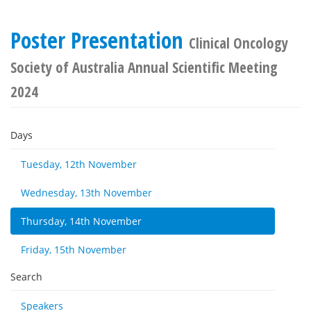
Poster Presentation
Clinical Oncology
Society of Australia Annual Scientific Meeting
2024
Days
Tuesday, 12th November
Wednesday, 13th November
Thursday, 14th November
Friday, 15th November
Search
Speakers