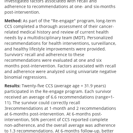
investigated factors associated with recall and
adherence to recommendations at one- and six-months
post-intervention.
Method:
As part of the "Re-engage" program, long-term
CCS completed a thorough assessment of their cancer-
related medical history and review of current health
needs by a multidisciplinary team (MDT). Personalized
recommendations for health interventions, surveillance,
and healthy lifestyle improvements were provided.
Survivors’ recall and adherence to these
recommendations were evaluated at one and six
months post-intervention. Factors associated with recall
and adherence were analyzed using univariate negative
binomial regressions.
Results:
Twenty-five CCS (average age = 31.9 years)
participated in the Re-engage program. Each survivor
received an average of 6.6 recommendations (range=1-
11). The survivor could correctly recall
3recommendations at 1-month and 2 recommendations
at 6-months post-intervention. At 6-months post-
intervention, 56% percent of CCS reported complete
non-adherence, and the overall average was adherence
to 1.3 recommendations. At 6-months follow-up, better