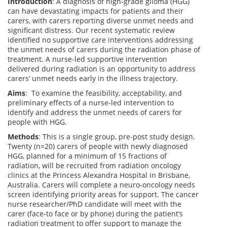
Introduction
: A diagnosis of high-grade glioma (HGG)
can have devastating impacts for patients and their
carers, with carers reporting diverse unmet needs and
significant distress. Our recent systematic review
identified no supportive care interventions addressing
the unmet needs of carers during the radiation phase of
treatment. A nurse-led supportive intervention
delivered during radiation is an opportunity to address
carers’ unmet needs early in the illness trajectory.
Aims
: To examine the feasibility, acceptability, and
preliminary effects of a nurse-led intervention to
identify and address the unmet needs of carers for
people with HGG.
Methods
: This is a single group, pre-post study design.
Twenty (n=20) carers of people with newly diagnosed
HGG, planned for a minimum of 15 fractions of
radiation, will be recruited from radiation oncology
clinics at the Princess Alexandra Hospital in Brisbane,
Australia. Carers will complete a neuro-oncology needs
screen identifying priority areas for support. The cancer
nurse researcher/PhD candidate will meet with the
carer (face-to face or by phone) during the patient’s
radiation treatment to offer support to manage the