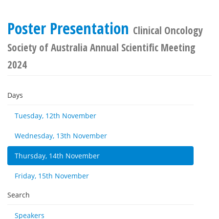
Poster Presentation
Clinical Oncology
Society of Australia Annual Scientific Meeting
2024
Days
Tuesday, 12th November
Wednesday, 13th November
Thursday, 14th November
Friday, 15th November
Search
Speakers