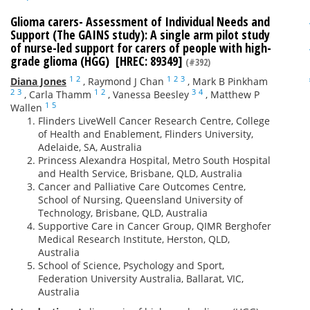
Glioma carers- Assessment of Individual Needs and
Support (The GAINS study): A single arm pilot study
of nurse-led support for carers of people with high-
grade glioma (HGG) [HREC: 89349]
(#392)
1
2
1
2
3
Diana Jones
,
Raymond J Chan
,
Mark B Pinkham
2
3
1
2
3
4
,
Carla Thamm
,
Vanessa Beesley
,
Matthew P
1
5
Wallen
Flinders LiveWell Cancer Research Centre, College
of Health and Enablement, Flinders University,
Adelaide, SA, Australia
Princess Alexandra Hospital, Metro South Hospital
and Health Service, Brisbane, QLD, Australia
Cancer and Palliative Care Outcomes Centre,
School of Nursing, Queensland University of
Technology, Brisbane, QLD, Australia
Supportive Care in Cancer Group, QIMR Berghofer
Medical Research Institute, Herston, QLD,
Australia
School of Science, Psychology and Sport,
Federation University Australia, Ballarat, VIC,
Australia