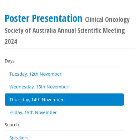
Poster Presentation
Clinical Oncology
Society of Australia Annual Scientific Meeting
2024
Days
Tuesday, 12th November
Wednesday, 13th November
Thursday, 14th November
Friday, 15th November
Search
Speakers