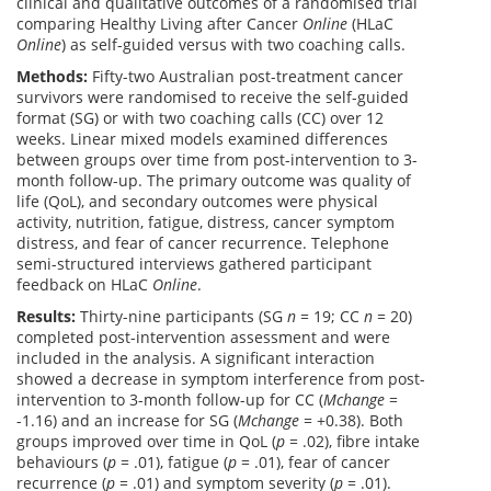
clinical and qualitative outcomes of a randomised trial
comparing Healthy Living after Cancer
Online
(HLaC
Online
) as self-guided versus with two coaching calls.
Methods:
Fifty-two Australian post-treatment cancer
survivors were randomised to receive the self-guided
format (SG) or with two coaching calls (CC) over 12
weeks. Linear mixed models examined differences
between groups over time from post-intervention to 3-
month follow-up. The primary outcome was quality of
life (QoL), and secondary outcomes were physical
activity, nutrition, fatigue, distress, cancer symptom
distress, and fear of cancer recurrence. Telephone
semi-structured interviews gathered participant
feedback on HLaC
Online
.
Results:
Thirty-nine participants (SG
n
= 19; CC
n
= 20)
completed post-intervention assessment and were
included in the analysis. A significant interaction
showed a decrease in symptom interference from post-
intervention to 3-month follow-up for CC (
Mchange
=
-1.16) and an increase for SG (
Mchange
= +0.38). Both
groups improved over time in QoL (
p
= .02), fibre intake
behaviours (
p
= .01), fatigue (
p
= .01), fear of cancer
recurrence (
p
= .01) and symptom severity (
p
= .01).