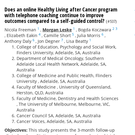
Does an online Healthy Living after Cancer program
with telephone coaching continue to improve
outcomes compared to a self-guided control?
(#537)
1
1
2
3
Nicola Freeman
,
Morgan Leske
,
Bogda Koczwara
4
5
6
,
Elizabeth Eakin
,
Camille Short
,
Julia Morris
,
6
7
1
Anthony Daly
,
Jon Degner
,
Lisa Beatty
College of Education, Psychology and Social Work,
Finders University, Adelaide, SA, Australia
Department of Medical Oncology, Southern
Adelaide Local Health Network, Adelaide, SA,
Australia
College of Medicine and Public Health, Flinders
University , Adelaide, SA, Australia
Faculty of Medicine , University of Queensland,
Herston, QLD, Australia
Faculty of Medicine, Dentistry and Health Sciences
, The University of Melbourne, Melbourne, VIC,
Australia
Cancer Council SA, Adelaide, SA, Australia
Cancer Voices, Adelaide, SA, Australia
Objectives:
This study presents the 3-month follow-up