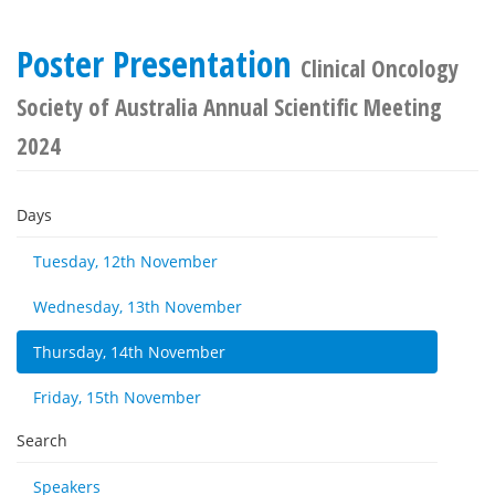
Poster Presentation
Clinical Oncology
Society of Australia Annual Scientific Meeting
2024
Days
Tuesday, 12th November
Wednesday, 13th November
Thursday, 14th November
Friday, 15th November
Search
Speakers