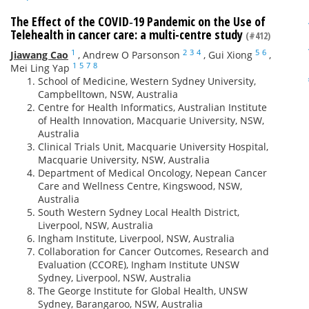
The Effect of the COVID‐19 Pandemic on the Use of
Telehealth in cancer care: a multi-centre study
(#412)
1
2
3
4
5
6
Jiawang Cao
,
Andrew O Parsonson
,
Gui Xiong
,
1
5
7
8
Mei Ling Yap
School of Medicine, Western Sydney University,
Campbelltown, NSW, Australia
Centre for Health Informatics, Australian Institute
of Health Innovation, Macquarie University, NSW,
Australia
Clinical Trials Unit, Macquarie University Hospital,
Macquarie University, NSW, Australia
Department of Medical Oncology, Nepean Cancer
Care and Wellness Centre, Kingswood, NSW,
Australia
South Western Sydney Local Health District,
Liverpool, NSW, Australia
Ingham Institute, Liverpool, NSW, Australia
Collaboration for Cancer Outcomes, Research and
Evaluation (CCORE), Ingham Institute UNSW
Sydney, Liverpool, NSW, Australia
The George Institute for Global Health, UNSW
Sydney, Barangaroo, NSW, Australia