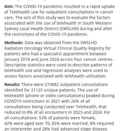
Aim:
The COVID-19 pandemic resulted in a rapid uptake
of Telehealth use for outpatient consultations in cancer
care. The aim of this study was to evaluate the factors
associated with the use of telehealth in South Western
Sydney Local Health District (SWSLHD) during and after
the restrictions of the COVID-19 pandemic.
Methods:
Data was obtained from the SWSLHD
Radiation Oncology Virtual Clinical Quality Registry for
patients who had a specialist appointment between
January 2018 and June 2024 across four cancer centres.
Descriptive statistics were used to describe patterns of
telehealth use and regression analyses were used to
assess factors associated with telehealth utilisation.
Results:
There were 273082 outpatient consultations
identified for 21125 unique patients. The use of
telehealth (phone or video consultations) peaked during
COVID19 restrictions in 2021 with 26% of all
consultations being conducted over Telehealth, that
reduced to 8% of all encounters in 2023 and 2024. For
all consultations: 53% of patients were female,
42% were aged over 70, 65% were married, 8% required
an interpreter and 28% had advanced stage disease.