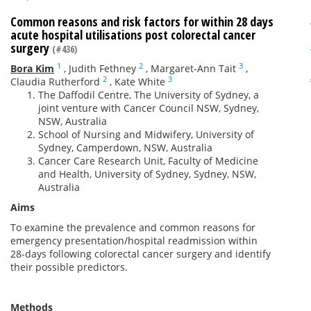
Common reasons and risk factors for within 28 days
acute hospital utilisations post colorectal cancer
surgery
(#436)
1
2
3
Bora Kim
,
Judith Fethney
,
Margaret-Ann Tait
,
2
3
Claudia Rutherford
,
Kate White
The Daffodil Centre, The University of Sydney, a
joint venture with Cancer Council NSW, Sydney,
NSW, Australia
School of Nursing and Midwifery, University of
Sydney, Camperdown, NSW, Australia
Cancer Care Research Unit, Faculty of Medicine
and Health, University of Sydney, Sydney, NSW,
Australia
Aims
To examine the prevalence and common reasons for
emergency presentation/hospital readmission within
28-days following colorectal cancer surgery and identify
their possible predictors.
Methods