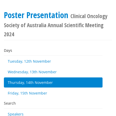
Poster Presentation
Clinical Oncology
Society of Australia Annual Scientific Meeting
2024
Days
Tuesday, 12th November
Wednesday, 13th November
Thursday, 14th November
Friday, 15th November
Search
Speakers