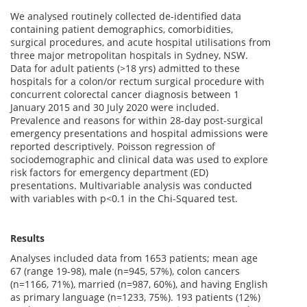
We analysed routinely collected de-identified data
containing patient demographics, comorbidities,
surgical procedures, and acute hospital utilisations from
three major metropolitan hospitals in Sydney, NSW.
Data for adult patients (>18 yrs) admitted to these
hospitals for a colon/or rectum surgical procedure with
concurrent colorectal cancer diagnosis between 1
January 2015 and 30 July 2020 were included.
Prevalence and reasons for within 28-day post-surgical
emergency presentations and hospital admissions were
reported descriptively. Poisson regression of
sociodemographic and clinical data was used to explore
risk factors for emergency department (ED)
presentations. Multivariable analysis was conducted
with variables with p<0.1 in the Chi-Squared test.
Results
Analyses included data from 1653 patients; mean age
67 (range 19-98), male (n=945, 57%), colon cancers
(n=1166, 71%), married (n=987, 60%), and having English
as primary language (n=1233, 75%). 193 patients (12%)