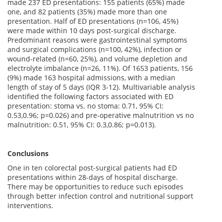
made 237 ED presentations: 155 patients (65%) made
one, and 82 patients (35%) made more than one
presentation. Half of ED presentations (n=106, 45%)
were made within 10 days post-surgical discharge.
Predominant reasons were gastrointestinal symptoms
and surgical complications (n=100, 42%), infection or
wound-related (n=60, 25%), and volume depletion and
electrolyte imbalance (n=26, 11%). Of 1653 patients, 156
(9%) made 163 hospital admissions, with a median
length of stay of 5 days (IQR 3-12). Multivariable analysis
identified the following factors associated with ED
presentation: stoma vs. no stoma: 0.71, 95% CI:
0.53,0.96; p=0.026) and pre-operative malnutrition vs no
malnutrition: 0.51, 95% CI: 0.3,0.86; p=0.013).
Conclusions
One in ten colorectal post-surgical patients had ED
presentations within 28-days of hospital discharge.
There may be opportunities to reduce such episodes
through better infection control and nutritional support
interventions.