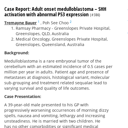
Case Report: Adult onset medulloblastoma – SHH
activation with abnormal P53 expression
(#386)
1
2
Tremayne Bauer
,
Poh See Choo
Ramsay Pharmacy - Greenslopes Private Hospital,
Greenslopes, QLD, Australia
Medical Oncology, Greenslopes Private Hospital,
Greenslopes, Queensland, Australia
Background:
Medulloblastoma is a rare embryonal tumor of the
cerebellum with an estimated incidence of 0.5 cases per
million per year in adults. Patient age and presence of
metastases at diagnosis, histological variant, molecular
sub-grouping and treatment related sequalae lead to
varying survival and quality of life outcomes.
Case Presentation:
A 39-year-old male presented to his GP with
progressively worsening occurrences of morning dizzy
spells, nausea and vomiting, lethargy and increasing
unsteadiness. He is married with two children. He
has no other comorbidities or significant medical