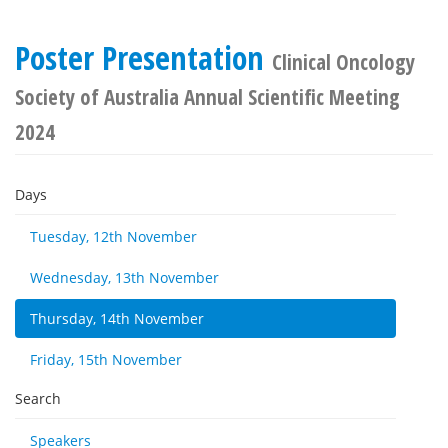
Poster Presentation
Clinical Oncology
Society of Australia Annual Scientific Meeting
2024
Days
Tuesday, 12th November
Wednesday, 13th November
Thursday, 14th November
Friday, 15th November
Search
Speakers