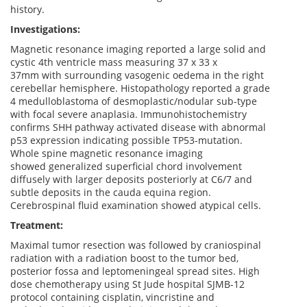
history.
Investigations:
Magnetic resonance imaging reported a large solid and
cystic 4th ventricle mass measuring 37 x 33 x
37mm with surrounding vasogenic oedema in the right
cerebellar hemisphere. Histopathology reported a grade
4 medulloblastoma of desmoplastic/nodular sub-type
with focal severe anaplasia. Immunohistochemistry
confirms SHH pathway activated disease with abnormal
p53 expression indicating possible TP53-mutation.
Whole spine magnetic resonance imaging
showed generalized superficial chord involvement
diffusely with larger deposits posteriorly at C6/7 and
subtle deposits in the cauda equina region.
Cerebrospinal fluid examination showed atypical cells.
Treatment:
Maximal tumor resection was followed by craniospinal
radiation with a radiation boost to the tumor bed,
posterior fossa and leptomeningeal spread sites. High
dose chemotherapy using St Jude hospital SJMB-12
protocol containing cisplatin, vincristine and