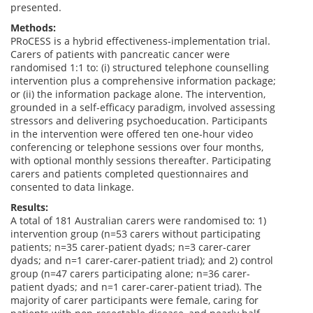
presented.
Methods:
PRoCESS is a hybrid effectiveness-implementation trial.
Carers of patients with pancreatic cancer were
randomised 1:1 to: (i) structured telephone counselling
intervention plus a comprehensive information package;
or (ii) the information package alone. The intervention,
grounded in a self-efficacy paradigm, involved assessing
stressors and delivering psychoeducation. Participants
in the intervention were offered ten one-hour video
conferencing or telephone sessions over four months,
with optional monthly sessions thereafter. Participating
carers and patients completed questionnaires and
consented to data linkage.
Results:
A total of 181 Australian carers were randomised to: 1)
intervention group (n=53 carers without participating
patients; n=35 carer-patient dyads; n=3 carer-carer
dyads; and n=1 carer-carer-patient triad); and 2) control
group (n=47 carers participating alone; n=36 carer-
patient dyads; and n=1 carer-carer-patient triad). The
majority of carer participants were female, caring for