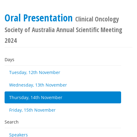
Oral Presentation
Clinical Oncology
Society of Australia Annual Scientific Meeting
2024
Days
Tuesday, 12th November
Wednesday, 13th November
Thursday, 14th November
Friday, 15th November
Search
Speakers