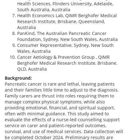
Health Sciences, Flinders University, Adelaide,
South Australia, Australia
Health Economics Lab, QIMR Berghofer Medical
Research Institute, Brisbane, Queensland,
Australia
PanKind, The Australian Pancreatic Cancer
Foundation, Sydney, New South Wales, Australia
Consumer Representative, Sydney, New South
Wales, Australia
Cancer Aetiology & Prevention Group , QIMR
Berghofer Medical Research Institute, Brisbane,
QLD, Australia
Background:
Pancreatic cancer is rare and lethal, leaving patients
and their families little time to adjust to the diagnosis.
Family carers are thrust into roles requiring them to
manage complex physical symptoms, while also
providing emotional, financial, and spiritual support,
often with minimal guidance. This study aimed to
evaluate the effects of a nurse-led counselling support
service on carer and patient-reported outcomes,
survival, and use of medical services. Data collection will
be completed October 2024. Preliminary results are