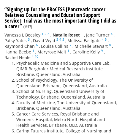
“Signing up for the PRoCESS [Pancreatic cancer
Relatives Counselling and Education Support
Service] Trial was the most important thing I did as
a carer”
(#97)
1
2
3
1
4
Vanessa L Beesley
,
Natalie Roset
,
Jane Turner
,
3
3
4
5
4
5
Patsy Yates
,
David Wyld
,
Melissa Eastgate
,
6
7
8
Raymond Chan
,
Louisa Collins
,
Michelle Stewart
,
1
1
9
Hanna Beebe
,
Maryrose Malt
,
Caroline Kelly
,
4
10
Rachel Neale
Psychedelic Medicine and Supportive Care Lab,
QIMR Berghofer Medical Research Institute,
Brisbane, Queensland, Australia
School of Psychology, The University of
Queensland, Brisbane, Queensland, Australia
School of Nursing, Queensland University of
Technology, Brisbane, Queensland, Australia
Faculty of Medicine, The University of Queensland,
Brisbane, Queensland, Australia
Cancer Care Services, Royal Brisbane and
Women's Hospital, Metro North Hospital and
Health Services, Brisbane, QLD, Australia
Caring Futures Institute, College of Nursing and