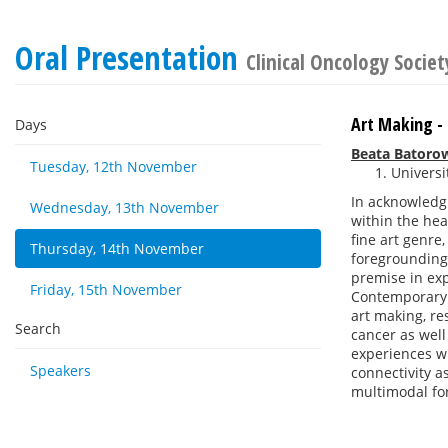
Oral Presentation
Clinical Oncology Societ
Art Making -
Days
Beata Batoro
Tuesday, 12th November
Universi
In acknowledgi
Wednesday, 13th November
within the hea
fine art genre
Thursday, 14th November
foregrounding
premise in ex
Friday, 15th November
Contemporary a
art making, re
Search
cancer as well
experiences wi
Speakers
connectivity a
multimodal for