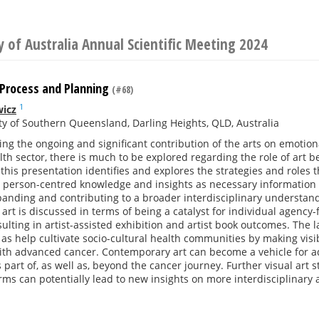
y of Australia Annual Scientific Meeting 2024
 Process and Planning
(#68)
1
wicz
ty of Southern Queensland, Darling Heights, QLD, Australia
ng the ongoing and significant contribution of the arts on emotion
lth sector, there is much to be explored regarding the role of art 
, this presentation identifies and explores the strategies and roles 
 person-centred knowledge and insights as necessary information t
panding and contributing to a broader interdisciplinary understan
rt is discussed in terms of being a catalyst for individual agency-
sulting in artist-assisted exhibition and artist book outcomes. The 
 as help cultivate socio-cultural health communities by making visi
th advanced cancer. Contemporary art can become a vehicle for ad
s part of, as well as, beyond the cancer journey. Further visual art 
ms can potentially lead to new insights on more interdisciplinary 