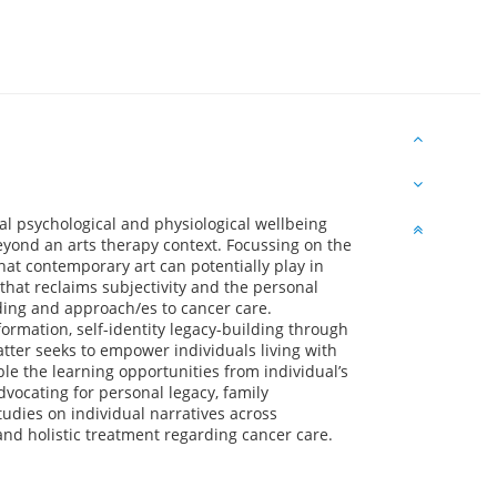
al psychological and physiological wellbeing
beyond an arts therapy context. Focussing on the
that contemporary art can potentially play in
hat reclaims subjectivity and the personal
ding and approach/es to cancer care.
formation, self-identity legacy-building through
latter seeks to empower individuals living with
ble the learning opportunities from individual’s
vocating for personal legacy, family
studies on individual narratives across
and holistic treatment regarding cancer care.