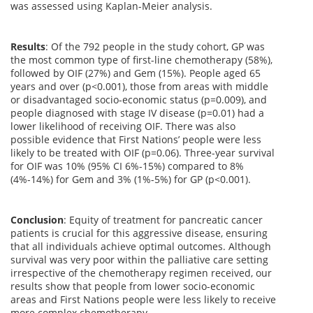
was assessed using Kaplan-Meier analysis.
Results
:
Of the 792 people in the study cohort, GP was
the most common type of first-line chemotherapy (58%),
followed by OIF (27%) and Gem (15%). People aged 65
years and over (p<0.001), those from areas with middle
or disadvantaged socio-economic status (p=0.009), and
people diagnosed with stage IV disease (p=0.01) had a
lower likelihood of receiving OIF. There was also
possible evidence that First Nations’ people were less
likely to be treated with OIF (p=0.06). Three-year survival
for OIF was 10% (95% CI 6%-15%) compared to 8%
(4%-14%) for Gem and 3% (1%-5%) for GP (p<0.001).
Conclusion
:
Equity of treatment for pancreatic cancer
patients is crucial for this aggressive disease, ensuring
that all individuals achieve optimal outcomes. Although
survival was very poor within the palliative care setting
irrespective of the chemotherapy regimen received, our
results show that people from lower socio-economic
areas and First Nations people were less likely to receive
more complex chemotherapy.