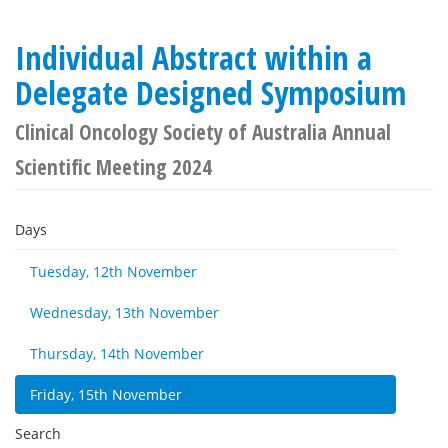
Individual Abstract within a
Delegate Designed Symposium
Clinical Oncology Society of Australia Annual
Scientific Meeting 2024
Days
Tuesday, 12th November
Wednesday, 13th November
Thursday, 14th November
Friday, 15th November
Search