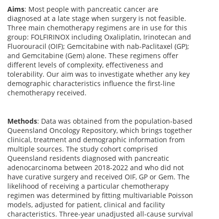
Aims
:
Most people with pancreatic cancer are
diagnosed at a late stage when surgery is not
feasible
.
Th
ree main chemotherapy regimens
are
in use
for
this
group
:
FOLFIRINOX including
O
xaliplatin,
I
rinotecan and
F
luorouracil (OIF);
G
emcitabine with
nab-
P
aclitaxel (GP);
and
G
emcitabine
(Gem)
alone. These
regimens
offer
different
levels
of
complexity,
effectiveness
and
tolerability
.
Our aim was to investigate whether
any key
demographic
characteristics influence the
first-line
chemotherapy received.
Methods
:
Data was obtained from the population-based
Queensland Oncology Repository, which brings together
clinical, treatment and demographic information from
multiple sources. The study cohort comprised
Queensland residents diagnosed with pancreatic
adenocarcinoma between 2018-2022 and who did not
have curative surgery and received OIF, GP or Gem. The
likelihood of receiving a particular chemotherapy
regimen was determined by fitting multivariable Poisson
models, adjusted for patient, clinical and facility
characteristics. Three-year unadjusted all-cause survival