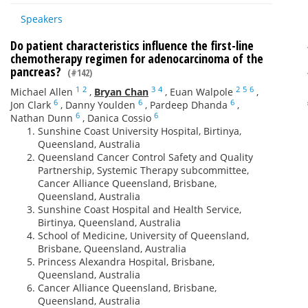
Speakers
Do patient characteristics influence the first-line
chemotherapy regimen for adenocarcinoma of the
pancreas?
(#142)
1
2
3
4
2
5
6
Michael Allen
,
Bryan Chan
,
Euan Walpole
,
6
6
6
Jon Clark
,
Danny Youlden
,
Pardeep Dhanda
,
6
6
Nathan Dunn
,
Danica Cossio
Sunshine Coast University Hospital, Birtinya,
Queensland, Australia
Queensland Cancer Control Safety and Quality
Partnership, Systemic Therapy subcommittee,
Cancer Alliance Queensland, Brisbane,
Queensland, Australia
Sunshine Coast Hospital and Health Service,
Birtinya, Queensland, Australia
School of Medicine, University of Queensland,
Brisbane, Queensland, Australia
Princess Alexandra Hospital, Brisbane,
Queensland, Australia
Cancer Alliance Queensland, Brisbane,
Queensland, Australia