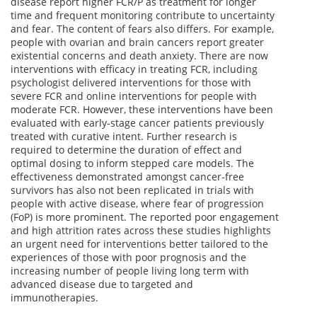
disease report higher FCR/P as treatment for longer
time and frequent monitoring contribute to uncertainty
and fear. The content of fears also differs. For example,
people with ovarian and brain cancers report greater
existential concerns and death anxiety. There are now
interventions with efficacy in treating FCR, including
psychologist delivered interventions for those with
severe FCR and online interventions for people with
moderate FCR. However, these interventions have been
evaluated with early-stage cancer patients previously
treated with curative intent. Further research is
required to determine the duration of effect and
optimal dosing to inform stepped care models. The
effectiveness demonstrated amongst cancer-free
survivors has also not been replicated in trials with
people with active disease, where fear of progression
(FoP) is more prominent. The reported poor engagement
and high attrition rates across these studies highlights
an urgent need for interventions better tailored to the
experiences of those with poor prognosis and the
increasing number of people living long term with
advanced disease due to targeted and
immunotherapies.