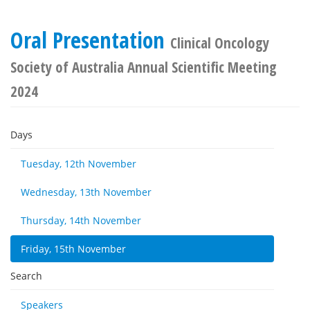
Oral Presentation
Clinical Oncology
Society of Australia Annual Scientific Meeting
2024
Days
Tuesday, 12th November
Wednesday, 13th November
Thursday, 14th November
Friday, 15th November
Search
Speakers