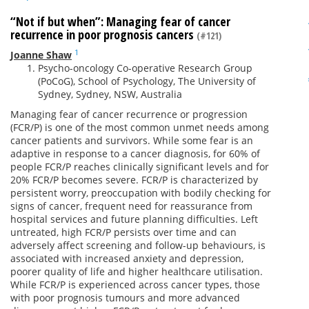
“Not if but when”: Managing fear of cancer
recurrence in poor prognosis cancers
(#121)
1
Joanne Shaw
Psycho-oncology Co-operative Research Group
(PoCoG), School of Psychology, The University of
Sydney, Sydney, NSW, Australia
Managing fear of cancer recurrence or progression
(FCR/P) is one of the most common unmet needs among
cancer patients and survivors. While some fear is an
adaptive in response to a cancer diagnosis, for 60% of
people FCR/P reaches clinically significant levels and for
20% FCR/P becomes severe. FCR/P is characterized by
persistent worry, preoccupation with bodily checking for
signs of cancer, frequent need for reassurance from
hospital services and future planning difficulties. Left
untreated, high FCR/P persists over time and can
adversely affect screening and follow-up behaviours, is
associated with increased anxiety and depression,
poorer quality of life and higher healthcare utilisation.
While FCR/P is experienced across cancer types, those
with poor prognosis tumours and more advanced