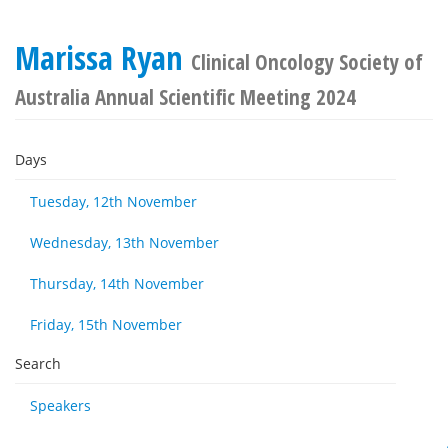
Marissa Ryan
Clinical Oncology Society of
Australia Annual Scientific Meeting 2024
Days
Tuesday, 12th November
Wednesday, 13th November
Thursday, 14th November
Friday, 15th November
Search
Speakers