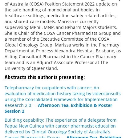
of Australia (COSA) Position Statement 2022 update on
the safe handling of monoclonal antibodies in
healthcare settings, medication safety related articles,
and shared-care models. Marissa is currently
supervising MPhil, MNP, and BPharm Majors students.
She is Chair of the COSA Cancer Pharmacists Group and
a member of the Executive Committee of the COSA
Global Oncology Group. Marissa works in the Pharmacy
Department at Princess Alexandra Hospital, Brisbane, as
Acting Consultant Pharmacist in the Cancer Pharmacy
team and is an Adjunct Associate Professor at The
University of Queensland.
Abstracts this author is presenting:
Telepharmacy for outpatients with cancer: An
evaluation of medication history taking by videoconsults
using the Consolidated Framework for Implementation
Research 2.0
—
Afternoon Tea, Exhibition & Poster
Session 2
Building capability: The experience of a delegate from
Papua New Guinea with cancer pharmacist education
delivered by Clinical Oncology Society of Australia’s
Cancer Pharmacists Group
—
Afternoon Tea, Exhibition