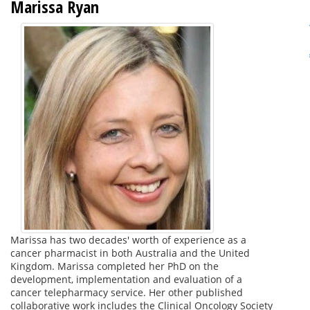
Marissa Ryan
Marissa has two decades' worth of experience as a
cancer pharmacist in both Australia and the United
Kingdom. Marissa completed her PhD on the
development, implementation and evaluation of a
cancer telepharmacy service. Her other published
collaborative work includes the Clinical Oncology Society