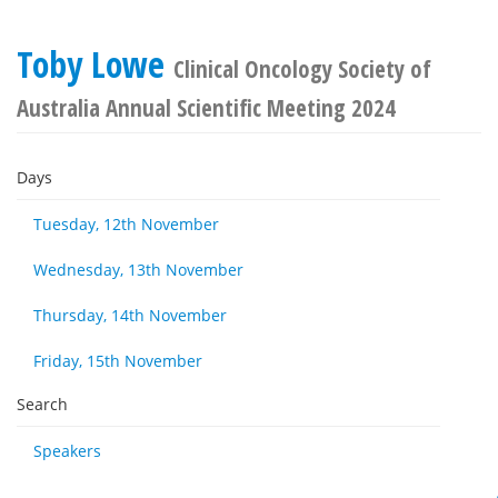
Toby Lowe
Clinical Oncology Society of
Australia Annual Scientific Meeting 2024
Days
Tuesday, 12th November
Wednesday, 13th November
Thursday, 14th November
Friday, 15th November
Search
Speakers