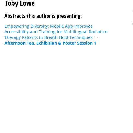
Toby Lowe
Abstracts this author is presenting:
Empowering Diversity: Mobile App Improves
Accessibility and Training for Multilingual Radiation
Therapy Patients in Breath-Hold Techniques
—
Afternoon Tea, Exhibition & Poster Session 1