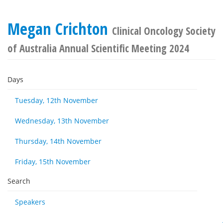
Megan Crichton
Clinical Oncology Society
of Australia Annual Scientific Meeting 2024
Days
Tuesday, 12th November
Wednesday, 13th November
Thursday, 14th November
Friday, 15th November
Search
Speakers