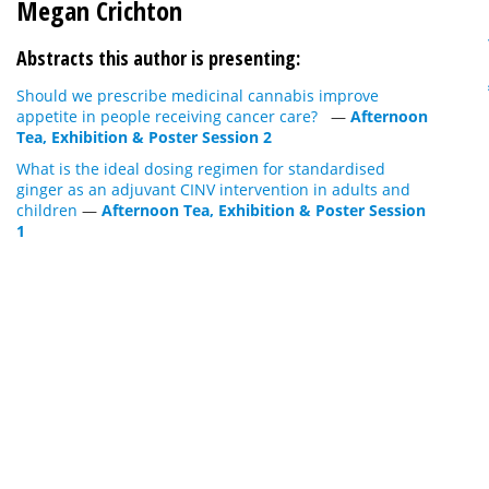
Megan Crichton
Abstracts this author is presenting:
Should we prescribe medicinal cannabis improve
appetite in people receiving cancer care?
—
Afternoon
Tea, Exhibition & Poster Session 2
What is the ideal dosing regimen for standardised
ginger as an adjuvant CINV intervention in adults and
children
—
Afternoon Tea, Exhibition & Poster Session
1