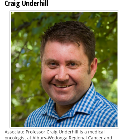
Craig Underhill
Associate Professor Craig Underhill is a medical
oncologist at Albury-Wodonga Regional Cancer and