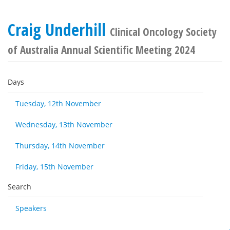
Craig Underhill
Clinical Oncology Society
of Australia Annual Scientific Meeting 2024
Days
Tuesday, 12th November
Wednesday, 13th November
Thursday, 14th November
Friday, 15th November
Search
Speakers