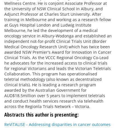
Wellness Centre. He is conjoint Associate Professor at
the University of NSW Clinical School in Albury, and
Adjunct Professor at Charles Sturt University. After
training in Melbourne and working as a research fellow
at Guys Hospital London and Ludwig Institute
Melbourne, he led the development of a medical
oncology service in Albury-Wodonga and established an
independent not-for-profit Clinical Trials Unit (Border
Medical Oncology Research Unit) which has twice been
awarded NSW Premier's Award for Innovation in Cancer
Clinical Trials. As the VCCC Regional Oncology Co-Lead
he advocates for the increased access to clinical trials
for regional Victorians and leads the Victorian Teletrials
Collaboration. This program has operationalised
teletrial methodology (also known as decentralized
clinical trials). He is leading a research program
awarded by the Australian Government for
AUD$18.5million over 5 years to implement teletrials
and conduct health services research via telehealth
across the Regionla Trials Network – Victoria.
Abstracts this author is presenting:
ReViTALISE - Addressing disparities in cancer outcomes