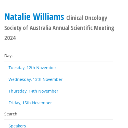
Natalie Williams
Clinical Oncology
Society of Australia Annual Scientific Meeting
2024
Days
Tuesday, 12th November
Wednesday, 13th November
Thursday, 14th November
Friday, 15th November
Search
Speakers