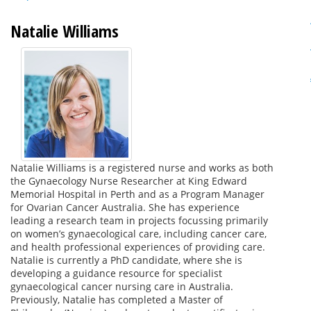
Natalie Williams
Natalie Williams is a registered nurse and works as both
the Gynaecology Nurse Researcher at King Edward
Memorial Hospital in Perth and as a Program Manager
for Ovarian Cancer Australia. She has experience
leading a research team in projects focussing primarily
on women’s gynaecological care, including cancer care,
and health professional experiences of providing care.
Natalie is currently a PhD candidate, where she is
developing a guidance resource for specialist
gynaecological cancer nursing care in Australia.
Previously, Natalie has completed a Master of