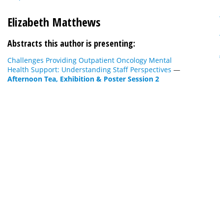
Elizabeth Matthews
Abstracts this author is presenting:
Challenges Providing Outpatient Oncology Mental
Health Support: Understanding Staff Perspectives
—
Afternoon Tea, Exhibition & Poster Session 2