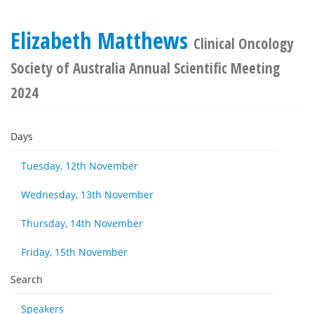
Elizabeth Matthews
Clinical Oncology
Society of Australia Annual Scientific Meeting
2024
Days
Tuesday, 12th November
Wednesday, 13th November
Thursday, 14th November
Friday, 15th November
Search
Speakers