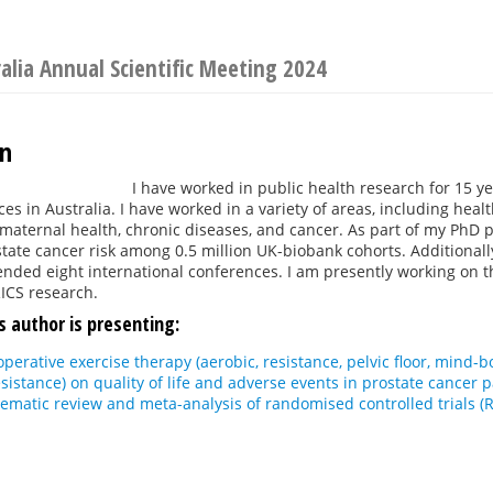
ralia Annual Scientific Meeting 2024
an
I have worked in public health research for 15 ye
es in Australia. I have worked in a variety of areas, including healt
, maternal health, chronic diseases, and cancer. As part of my PhD pr
state cancer risk among 0.5 million UK-biobank cohorts. Additionall
ended eight international conferences. I am presently working on t
ICS research.
s author is presenting:
ioperative exercise therapy (aerobic, resistance, pelvic floor, mind
sistance) on quality of life and adverse events in prostate cancer
ematic review and meta-analysis of randomised controlled trials (