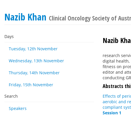
Nazib Khan
Clinical Oncology Society of Aust
Days
Nazib Kh
Tuesday, 12th November
research servic
Wednesday, 13th November
digital health
fitness on pro
editor and att
Thursday, 14th November
conducting GR
Friday, 15th November
Abstracts thi
Search
Effects of per
aerobic and re
compliant syst
Speakers
Session 1