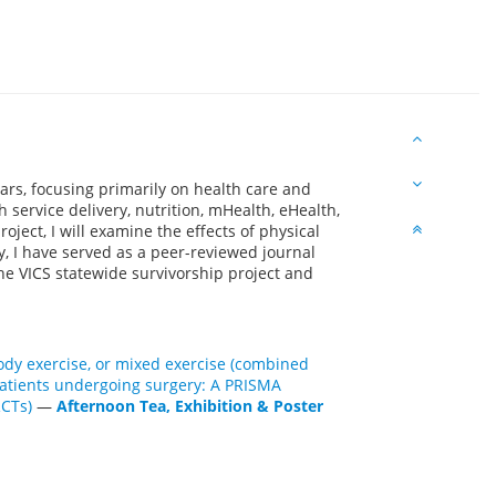
ars, focusing primarily on health care and
h service delivery, nutrition, mHealth, eHealth,
oject, I will examine the effects of physical
y, I have served as a peer-reviewed journal
he VICS statewide survivorship project and
-body exercise, or mixed exercise (combined
 patients undergoing surgery: A PRISMA
RCTs)
—
Afternoon Tea, Exhibition & Poster