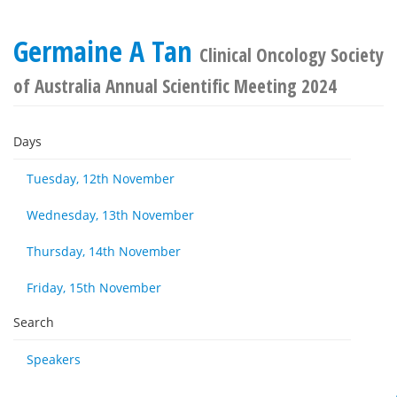
Germaine A Tan
Clinical Oncology Society
of Australia Annual Scientific Meeting 2024
Days
Tuesday, 12th November
Wednesday, 13th November
Thursday, 14th November
Friday, 15th November
Search
Speakers