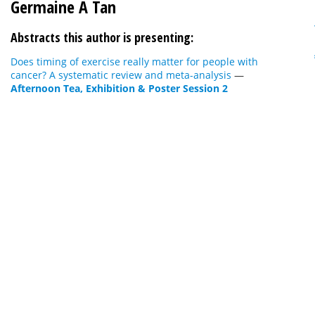
Germaine A Tan
Abstracts this author is presenting:
Does timing of exercise really matter for people with
cancer? A systematic review and meta-analysis
—
Afternoon Tea, Exhibition & Poster Session 2