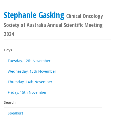
Stephanie Gasking
Clinical Oncology
Society of Australia Annual Scientific Meeting
2024
Days
Tuesday, 12th November
Wednesday, 13th November
Thursday, 14th November
Friday, 15th November
Search
Speakers