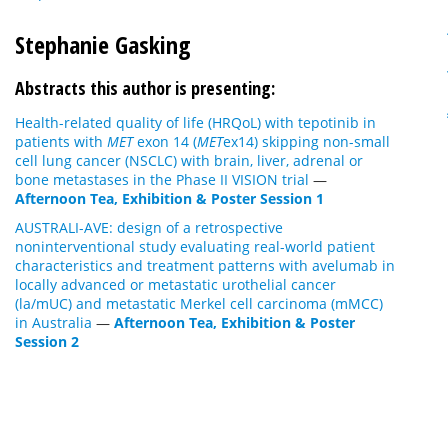
Stephanie Gasking
Abstracts this author is presenting:
Health-related quality of life (HRQoL) with tepotinib in
patients with
MET
exon 14 (
MET
ex14) skipping non-small
cell lung cancer (NSCLC) with brain, liver, adrenal or
bone metastases in the Phase II VISION trial
—
Afternoon Tea, Exhibition & Poster Session 1
AUSTRALI-AVE: design of a retrospective
noninterventional study evaluating real-world patient
characteristics and treatment patterns with avelumab in
locally advanced or metastatic urothelial cancer
(la/mUC) and metastatic Merkel cell carcinoma (mMCC)
in Australia
—
Afternoon Tea, Exhibition & Poster
Session 2