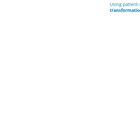
Using patient
transformati