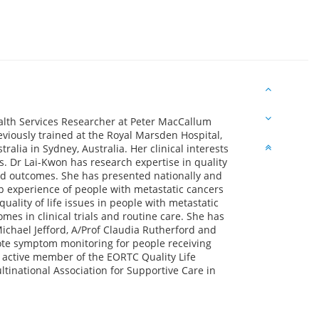
ealth Services Researcher at Peter MacCallum
viously trained at the Royal Marsden Hospital,
lia in Sydney, Australia. Her clinical interests
 Dr Lai-Kwon has research expertise in quality
ted outcomes. She has presented nationally and
p experience of people with metastatic cancers
ality of life issues in people with metastatic
es in clinical trials and routine care. She has
ichael Jefford, A/Prof Claudia Rutherford and
ote symptom monitoring for people receiving
 active member of the EORTC Quality Life
ltinational Association for Supportive Care in