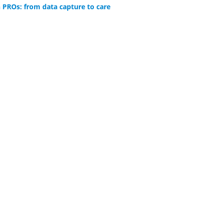
 PROs: from data capture to care