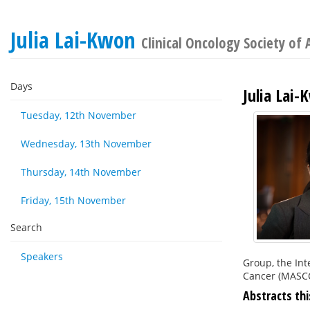
Julia Lai-Kwon
Clinical Oncology Society of 
Days
Julia Lai
Tuesday, 12th November
Wednesday, 13th November
Thursday, 14th November
Friday, 15th November
Search
Speakers
Group, the Int
Cancer (MASCC
Abstracts thi