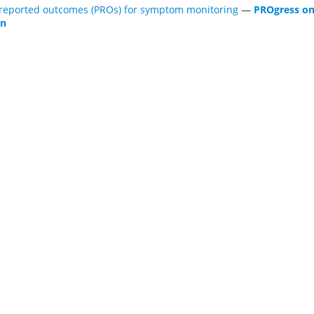
-reported outcomes (PROs) for symptom monitoring
—
PROgress on
on