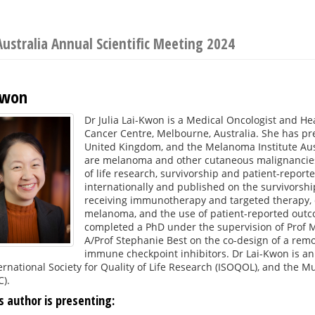
Australia Annual Scientific Meeting 2024
-Kwon
Dr Julia Lai-Kwon is a Medical Oncologist and H
Cancer Centre, Melbourne, Australia. She has pre
United Kingdom, and the Melanoma Institute Austra
are melanoma and other cutaneous malignancies.
of life research, survivorship and patient-repor
internationally and published on the survivorshi
receiving immunotherapy and targeted therapy, qu
melanoma, and the use of patient-reported outcom
completed a PhD under the supervision of Prof M
A/Prof Stephanie Best on the co-design of a rem
immune checkpoint inhibitors. Dr Lai-Kwon is an
ernational Society for Quality of Life Research (ISOQOL), and the Mu
).
s author is presenting: