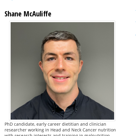
Shane McAuliffe
PhD candidate, early career dietitian and clinician
researcher working in Head and Neck Cancer nutrition
with research interests and training in malnutrition,