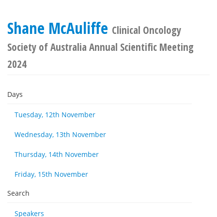
Shane McAuliffe
Clinical Oncology
Society of Australia Annual Scientific Meeting
2024
Days
Tuesday, 12th November
Wednesday, 13th November
Thursday, 14th November
Friday, 15th November
Search
Speakers