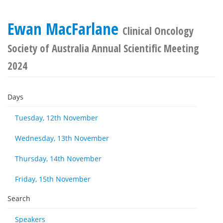
Ewan MacFarlane
Clinical Oncology
Society of Australia Annual Scientific Meeting
2024
Days
Tuesday, 12th November
Wednesday, 13th November
Thursday, 14th November
Friday, 15th November
Search
Speakers