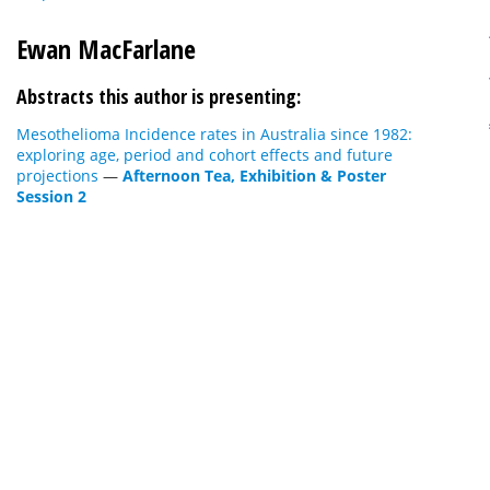
Ewan MacFarlane
Abstracts this author is presenting:
Mesothelioma Incidence rates in Australia since 1982:
exploring age, period and cohort effects and future
projections
—
Afternoon Tea, Exhibition & Poster
Session 2